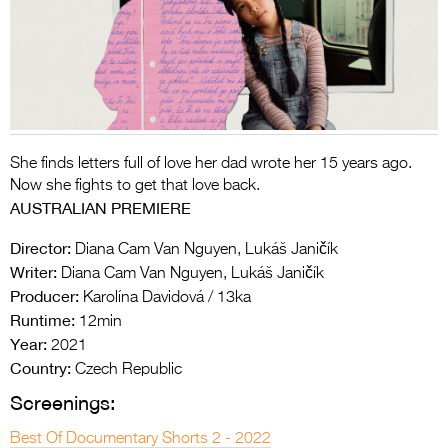
Entries 2027
Flickerfest Entries
2027
Specsavers Entries
2027
She finds letters full of love her dad wrote her 15 years ago.
2026 Tour
Now she fights to get that love back.
AUSTRALIAN PREMIERE
Partners
Director:
Diana Cam Van Nguyen, Lukáš Janičík
Media
Writer:
Diana Cam Van Nguyen, Lukáš Janičík
Producer:
Karolína Davidová / 13ka
2026 Trailer
Runtime:
12min
Press Releases
Year:
2021
Country:
Czech Republic
Photo Gallery
Screenings:
>
Best Of Documentary Shorts 2 - 2022