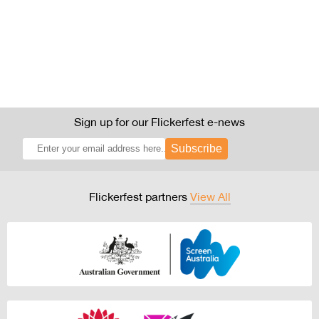
Sign up for our Flickerfest e-news
Subscribe
Flickerfest partners
View All