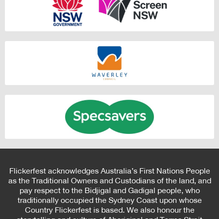
Flickerfest acknowledges Australia’s First Nations People
as the Traditional Owners and Custodians of the land, and
pay respect to the Bidjigal and Gadigal people, who
traditionally occupied the Sydney Coast upon whose
Country Flickerfest is based. We also honour the