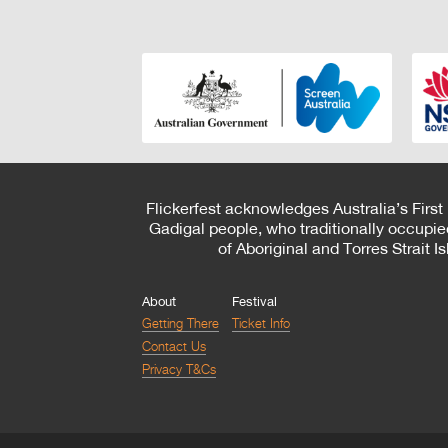
Flickerfest acknowledges Australia’s First
Gadigal people, who traditionally occupie
of Aboriginal and Torres Strait 
About
Festival
Getting There
Ticket Info
Contact Us
Privacy T&Cs