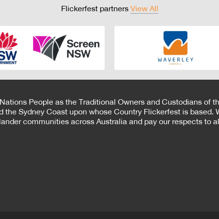
Flickerfest partners
View All
 Nations People as the Traditional Owners and Custodians of th
d the Sydney Coast upon whose Country Flickerfest is based. W
Islander communities across Australia and pay our respects to all