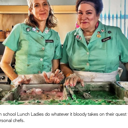
h school Lunch Ladies do whatever it bloody takes on their ques
sonal chefs.