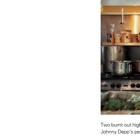
Two burnt out hig
Johnny Depp’s per