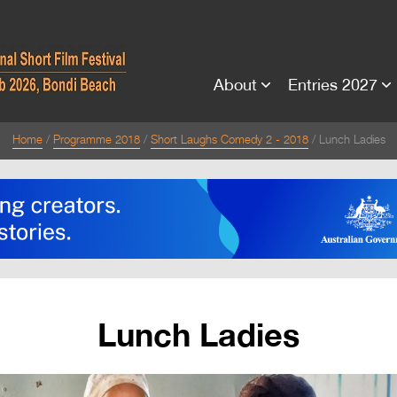
About
Entries 2027
Home
Programme 2018
Short Laughs Comedy 2 - 2018
Lunch Ladies
Lunch Ladies