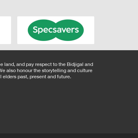
e land, and pay respect to the Bidjigal and
e also honour the storytelling and culture
 elders past, present and future.