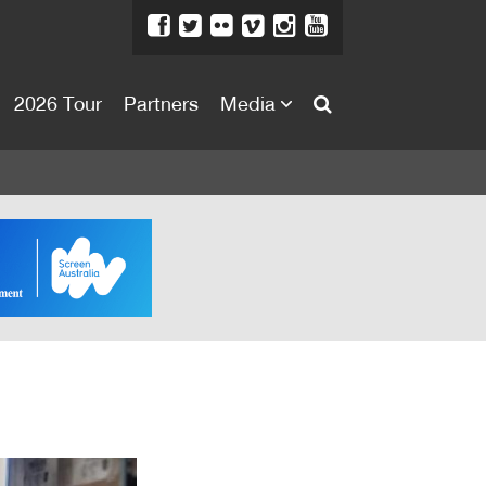
2026 Tour
Partners
Media
About
About
Directors Welcome
News
Team
Festival Credits
Festival Archive
Contact Us