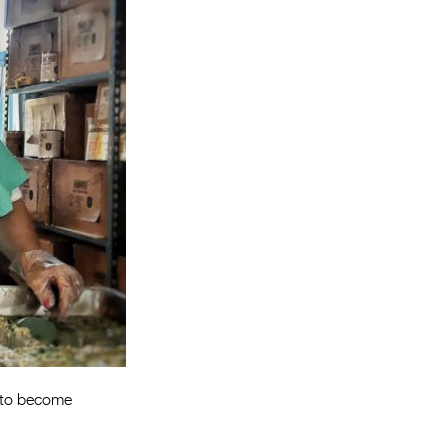
Entries 2027
Flickerfest Entries
2027
Specsavers Entries
2027
2026 Tour
Partners
Media
2026 Trailer
Press Releases
Photo Gallery
t to become
>