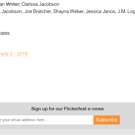
Writer:
an
Clarissa Jacobson
a Jacobson, Joe Bratcher, Shayna Weber, Jessica Janos, J.M. Lo
tates
edy 2 - 2018
Sign up for our Flickerfest e-news
Subscribe