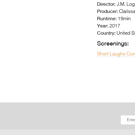
Director:
J.M. Log
Producer:
Clariss
Runtime:
19min
Year:
2017
Country:
United S
Screenings:
Short Laughs Com