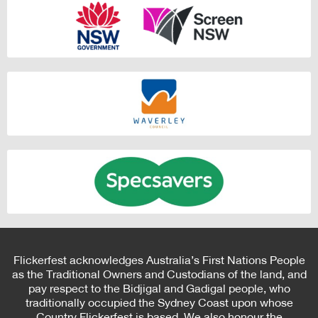
Flickerfest acknowledges Australia’s First Nations People
as the Traditional Owners and Custodians of the land, and
pay respect to the Bidjigal and Gadigal people, who
traditionally occupied the Sydney Coast upon whose
Country Flickerfest is based. We also honour the