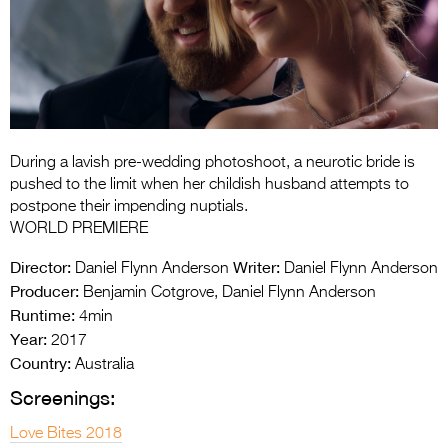
Entries 2027
Flickerfest Entries
2027
Specsavers Entries
2027
During a lavish pre-wedding photoshoot, a neurotic bride is
2026 Tour
pushed to the limit when her childish husband attempts to
postpone their impending nuptials.
Partners
WORLD PREMIERE
Media
Director:
Writer:
Daniel Flynn Anderson
Daniel Flynn Anderson
Producer:
Benjamin Cotgrove, Daniel Flynn Anderson
2026 Trailer
Runtime:
4min
Year:
Press Releases
2017
Country:
Australia
Photo Gallery
Screenings:
>
Love Bites 2018