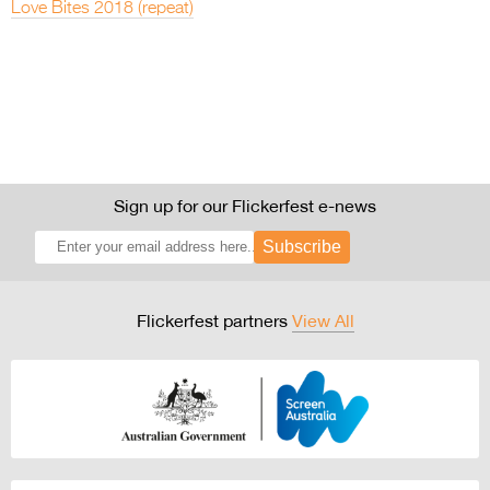
Love Bites 2018 (repeat)
Sign up for our Flickerfest e-news
Subscribe
Flickerfest partners
View All