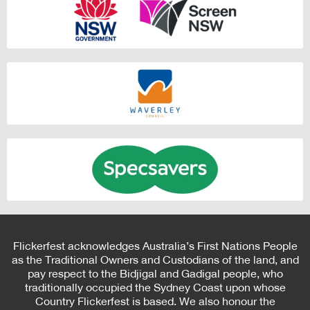
Flickerfest acknowledges Australia’s First Nations People
as the Traditional Owners and Custodians of the land, and
pay respect to the Bidjigal and Gadigal people, who
traditionally occupied the Sydney Coast upon whose
Country Flickerfest is based. We also honour the