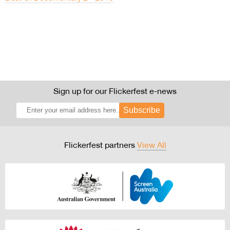
Sign up for our Flickerfest e-news
Subscribe
Flickerfest partners
View All