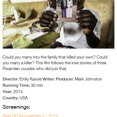
Entries 2027
Flickerfest Entries
2027
Specsavers Entries
2027
2026 Tour
Partners
Could you marry into the family that killed your own? Could
you marry a killer? This film follows the love stories of three
Media
Rwandan couples who did just that.
2026 Trailer
Director:
Writer:
Producer:
Emily Kassie
Mark Johnston
Running Time:
30 min
Press Releases
Year:
2014
Country:
USA
Photo Gallery
Screenings:
>
Best Of Documentary 2 - 2015