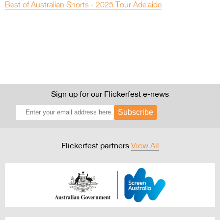
Best of Australian Shorts - 2025 Tour Adelaide
Sign up for our Flickerfest e-news
Subscribe
Flickerfest partners
View All