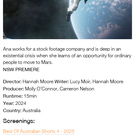
Entries 2027
Flickerfest Entries
2027
Specsavers Entries
2027
Ana works for a stock footage company and is deep in an
2026 Tour
existential crisis when she learns of an opportunity for ordinary
people to move to Mars.
Partners
NSW PREMIERE
Media
Director:
Writer:
Hannah Moore
Lucy Moir, Hannah Moore
Producer:
Molly O’Connor, Cameron Nelson
2026 Trailer
Runtime:
15min
Year:
Press Releases
2024
Country:
Australia
Photo Gallery
Screenings:
>
Best Of Australian Shorts 4 - 2025