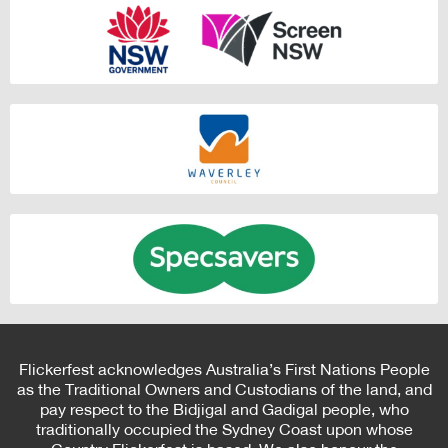
Flickerfest acknowledges Australia’s First Nations People
as the Traditional Owners and Custodians of the land, and
pay respect to the Bidjigal and Gadigal people, who
traditionally occupied the Sydney Coast upon whose