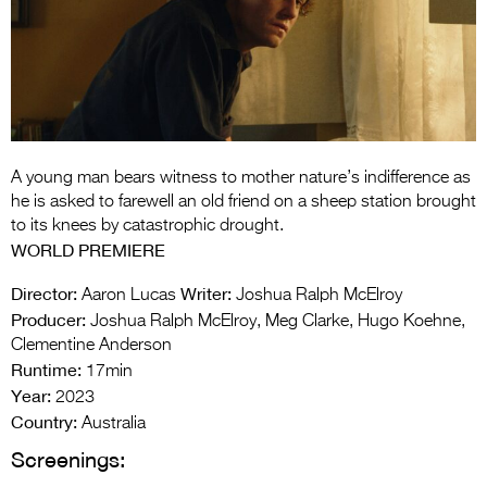
Entries 2027
Flickerfest Entries
2027
Specsavers Entries
2027
A young man bears witness to mother nature’s indifference as
2026 Tour
he is asked to farewell an old friend on a sheep station brought
to its knees by catastrophic drought.
Partners
WORLD PREMIERE
Media
Director:
Writer:
Aaron Lucas
Joshua Ralph McElroy
Producer:
Joshua Ralph McElroy, Meg Clarke, Hugo Koehne,
2026 Trailer
Clementine Anderson
Runtime:
Press Releases
17min
Year:
2023
Photo Gallery
Country:
Australia
Screenings:
>