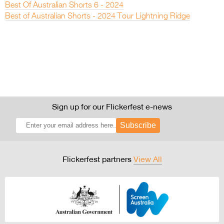
Best Of Australian Shorts 6 - 2024
Best of Australian Shorts - 2024 Tour Lightning Ridge
Sign up for our Flickerfest e-news
Subscribe
Flickerfest partners
View All