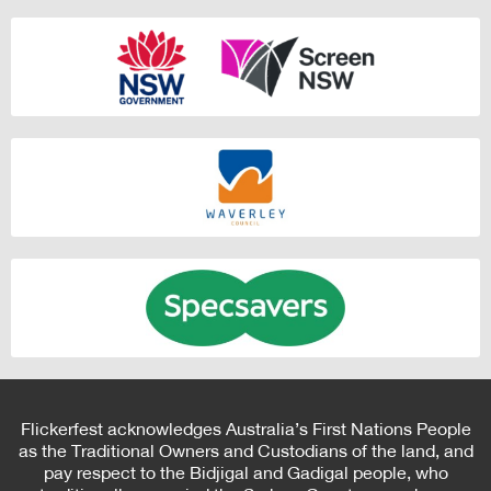
Flickerfest acknowledges Australia’s First Nations People
as the Traditional Owners and Custodians of the land, and
pay respect to the Bidjigal and Gadigal people, who