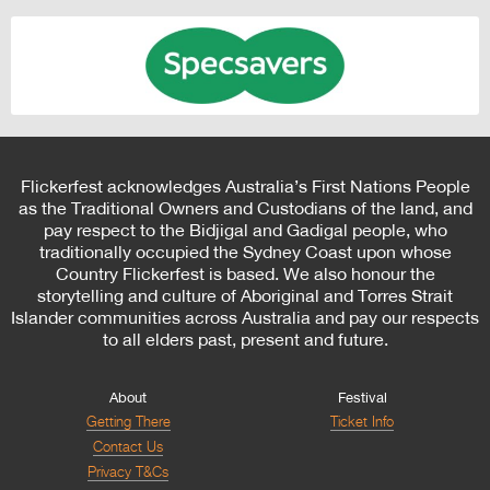
Flickerfest acknowledges Australia’s First Nations People
as the Traditional Owners and Custodians of the land, and
pay respect to the Bidjigal and Gadigal people, who
traditionally occupied the Sydney Coast upon whose
Country Flickerfest is based. We also honour the
storytelling and culture of Aboriginal and Torres Strait
Islander communities across Australia and pay our respects
to all elders past, present and future.
About
Festival
Getting There
Ticket Info
Contact Us
Privacy T&Cs