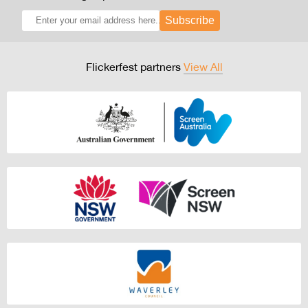
Subscribe
Flickerfest partners
View All