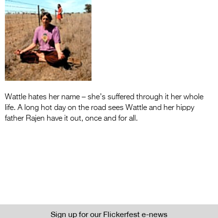
Entries 2027
Flickerfest Entries
2027
Specsavers Entries
2027
2026 Tour
Wattle hates her name – she’s suffered through it her whole
Partners
life. A long hot day on the road sees Wattle and her hippy
father Rajen have it out, once and for all.
Media
2026 Trailer
Press Releases
Photo Gallery
>
Sign up for our Flickerfest e-news