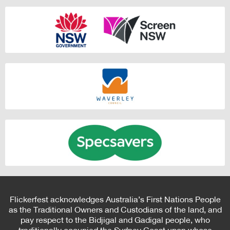
Flickerfest acknowledges Australia’s First Nations People
as the Traditional Owners and Custodians of the land, and
pay respect to the Bidjigal and Gadigal people, who