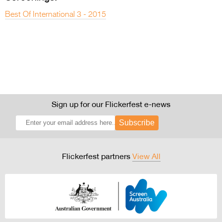
Best Of International 3 - 2015
Sign up for our Flickerfest e-news
Subscribe
Flickerfest partners
View All