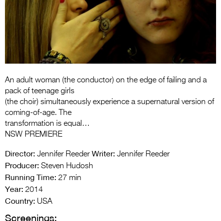
Entries 2027
Flickerfest Entries
2027
Specsavers Entries
2027
An adult woman (the conductor) on the edge of failing and a
2026 Tour
pack of teenage girls
(the choir) simultaneously experience a supernatural version of
Partners
coming-of-age. The
transformation is equal…
Media
NSW PREMIERE
2026 Trailer
Director:
Writer:
Jennifer Reeder
Jennifer Reeder
Producer:
Steven Hudosh
Press Releases
Running Time:
27 min
Year:
Photo Gallery
2014
Country:
USA
>
Screenings: