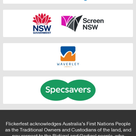
Flickerfest acknowledges Australia’s First Nations People
as the Traditional Owners and Custodians of the land, and
pay respect to the Bidjigal and Gadigal people, who