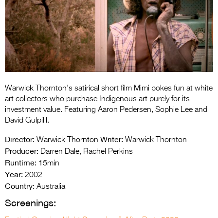
Entries 2027
Flickerfest Entries
2027
Specsavers Entries
2027
2026 Tour
Warwick Thornton’s satirical short film Mimi pokes fun at white
art collectors who purchase Indigenous art purely for its
Partners
investment value. Featuring Aaron Pedersen, Sophie Lee and
David Gulpilil.
Media
Director:
Writer:
Warwick Thornton
Warwick Thornton
2026 Trailer
Producer:
Darren Dale, Rachel Perkins
Runtime:
15min
Press Releases
Year:
2002
Country:
Photo Gallery
Australia
Screenings:
>