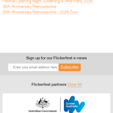
Festival Opening Night Screening & After Party 2026
35th Anniversary Retrospective
35th Anniversary Retrospective - 2026 Tour
Sign up for our Flickerfest e-news
Subscribe
Flickerfest partners
View All