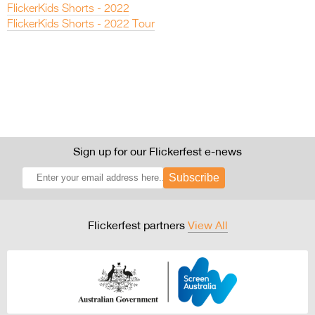
FlickerKids Shorts - 2022
FlickerKids Shorts - 2022 Tour
Sign up for our Flickerfest e-news
Subscribe
Flickerfest partners
View All