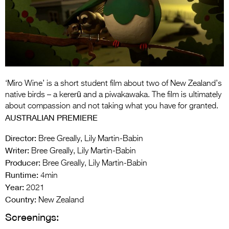
Entries 2027
Flickerfest Entries
2027
Specsavers Entries
2027
‘Miro Wine’ is a short student film about two of New Zealand’s
2026 Tour
native birds – a kererū and a piwakawaka. The film is ultimately
about compassion and not taking what you have for granted.
Partners
AUSTRALIAN PREMIERE
Media
Director:
Bree Greally, Lily Martin-Babin
Writer:
Bree Greally, Lily Martin-Babin
2026 Trailer
Producer:
Bree Greally, Lily Martin-Babin
Runtime:
Press Releases
4min
Year:
2021
Photo Gallery
Country:
New Zealand
Screenings:
>