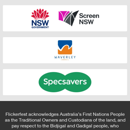
Flickerfest acknowledges Australia’s First Nations People
as the Traditional Owners and Custodians of the land, and
pay respect to the Bidjigal and Gadigal people, who