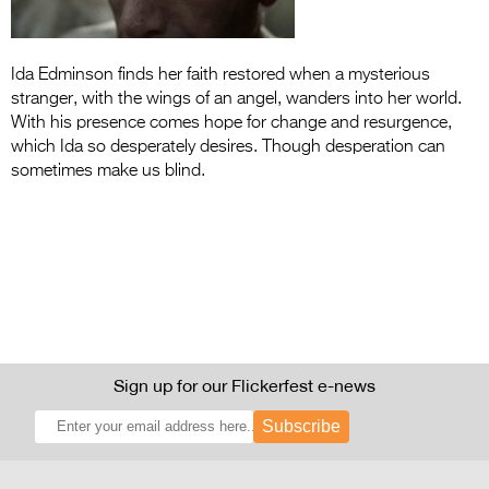
Entries 2027
Flickerfest Entries
Ida Edminson finds her faith restored when a mysterious
2027
stranger, with the wings of an angel, wanders into her world.
Specsavers Entries
With his presence comes hope for change and resurgence,
which Ida so desperately desires. Though desperation can
2027
sometimes make us blind.
2026 Tour
Partners
Media
2026 Trailer
Press Releases
Sign up for our Flickerfest e-news
Photo Gallery
Subscribe
>