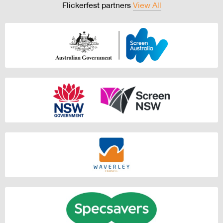
Flickerfest partners
View All