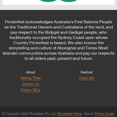
Flickerfest acknowledges Australia’s First Nations People
as the Traditional Owners and Custodians of the land, and
pay respect to the Bidjigal and Gadigal people, who
traditionally occupied the Sydney Coast upon whose
Country Flickerfest is based. We also honour the
storytelling and culture of Aboriginal and Torres Strait
Islander communities across Australia and pay our respects
to all elders past, present and future.
About
Festival
Getting There
Ticket Info
Contact Us
Privacy T&Cs
© Copyright 2026 Flickerfest Pty Ltd.
Flickerfest Home
Site by
Picket Studio
.