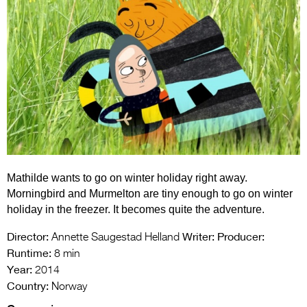
Entries 2027
Flickerfest Entries
2027
Specsavers Entries
2027
2026 Tour
Partners
Mathilde wants to go on winter holiday right away.
Media
Morningbird and Murmelton are tiny enough to go on winter
2026 Trailer
holiday in the freezer. It becomes quite the adventure.
Press Releases
Director:
Writer:
Producer:
Annette Saugestad Helland
Runtime:
8 min
Photo Gallery
Year:
2014
Country:
Norway
>