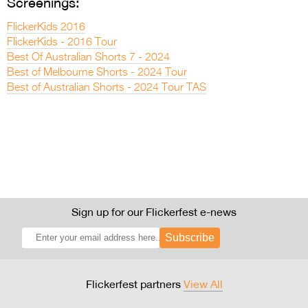
Screenings:
FlickerKids 2016
FlickerKids - 2016 Tour
Best Of Australian Shorts 7 - 2024
Best of Melbourne Shorts - 2024 Tour
Best of Australian Shorts - 2024 Tour TAS
Sign up for our Flickerfest e-news
Subscribe
Flickerfest partners
View All