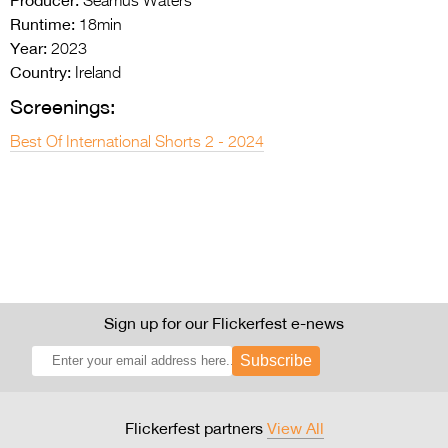
Seamus Waters
Runtime:
18min
Year:
2023
Country:
Ireland
Screenings:
Best Of International Shorts 2 - 2024
Sign up for our Flickerfest e-news
Subscribe
Flickerfest partners
View All