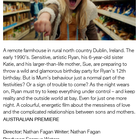
Entries 2027
Flickerfest Entries
2027
Specsavers Entries
2027
A remote farmhouse in rural north country Dublin, Ireland. The
2026 Tour
early 1990’s. Sensitive, artistic Ryan, his 6-year-old sister
Katie, and his larger-than-life mother, Sue, are preparing to
Partners
throw a wild and glamorous birthday party for Ryan’s 12th
birthday. But is Mum’s behaviour just a normal part of the
Media
festivities? Or a sign of trouble to come? As the night wears
on, Ryan must try to keep everything under control – and keep
2026 Trailer
reality and the outside world at bay. Even for just one more
night. A colourful, energetic film about the messiness of love
Press Releases
and the complicated relationships between sons and mothers.
AUSTRALIAN PREMIERE
Photo Gallery
Director:
Writer:
>
Nathan Fagan
Nathan Fagan
Producer: