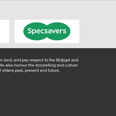
e land, and pay respect to the Bidjigal and
e also honour the storytelling and culture
 elders past, present and future.