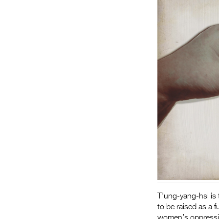
T’ung-yang-hsi is t
to be raised as a 
women’s oppressio