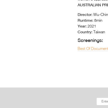
AUSTRALIAN PR
Director:
Wu-Chin
Runtime:
8min
Year:
2021
Country:
Taiwan
Screenings:
Best Of Document