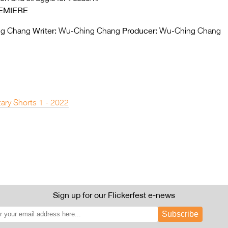
EMIERE
Writer:
Producer:
g Chang
Wu-Ching Chang
Wu-Ching Chang
ary Shorts 1 - 2022
Sign up for our Flickerfest e-news
Subscribe