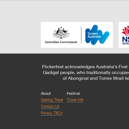
Flickerfest acknowledges Australia’s First
Gadigal people, who traditionally occupie
of Aboriginal and Torres Strait 
About
Festival
Getting There
Ticket Info
Contact Us
Privacy T&Cs