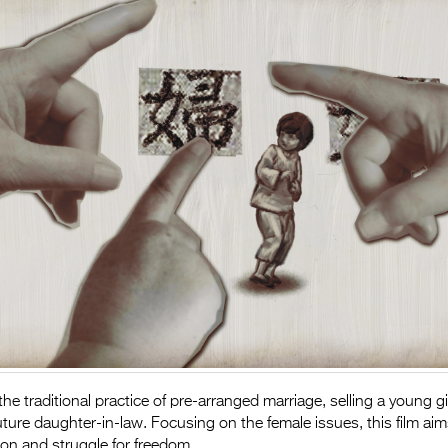
he traditional practice of pre-arranged marriage, selling a young gi
future daughter-in-law. Focusing on the female issues, this film aim
n and struggle for freedom.