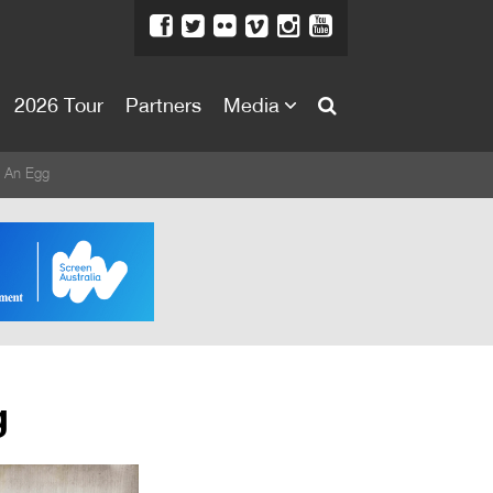
2026 Tour
Partners
Media
About
 An Egg
About
Directors Welcome
News
Team
Festival Credits
g
Festival Archive
Contact Us