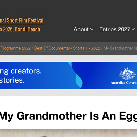
About
Entries 2027
Programme 2022
Best Of Documentary Shorts 1 - 2022
My Grandmother Is
My Grandmother Is An Eg