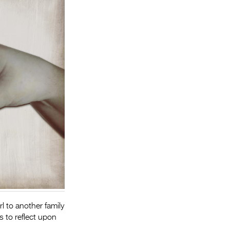
Entries 2027
Flickerfest Entries
2027
Specsavers Entries
2027
2026 Tour
Partners
Media
2026 Trailer
Press Releases
Photo Gallery
rl to another family
>
s to reflect upon