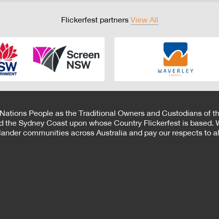
Flickerfest partners
View All
 Nations People as the Traditional Owners and Custodians of th
d the Sydney Coast upon whose Country Flickerfest is based. W
Islander communities across Australia and pay our respects to all