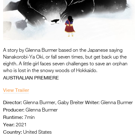
Entries 2027
Flickerfest Entries
2027
Specsavers Entries
2027
A story by Glenna Burmer based on the Japanese saying
2026 Tour
Nanakorobi-Ya Oki, or fall seven times, but get back up the
eighth. A little girl faces seven challenges to save an orphan
Partners
who is lost in the snowy woods of Hokkaido.
AUSTRALIAN PREMIERE
Media
View Trailer
2026 Trailer
Director:
Writer:
Glenna Burmer, Gaby Breiter
Glenna Burmer
Press Releases
Producer:
Glenna Burmer
Runtime:
7min
Photo Gallery
Year:
2021
>
Country:
United States