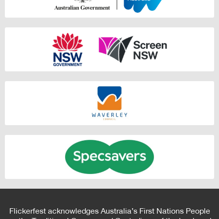
Flickerfest acknowledges Australia’s First Nations People