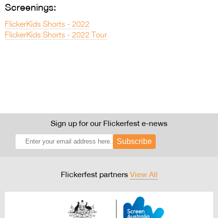
Screenings:
FlickerKids Shorts - 2022
FlickerKids Shorts - 2022 Tour
Sign up for our Flickerfest e-news
Subscribe
Flickerfest partners
View All