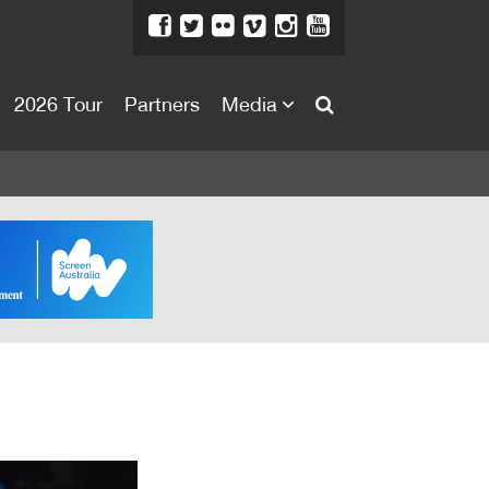
2026 Tour
Partners
Media
About
About
Directors Welcome
News
Team
Festival Credits
Festival Archive
Contact Us