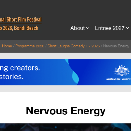
About
Entries 2027
Home
Programme 2026
Short Laughs Comedy 1 - 2026
Nervous Energy
Nervous Energy