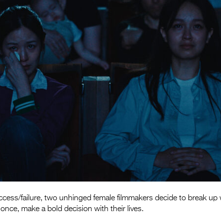
cess/failure, two unhinged female filmmakers decide to break up w
once, make a bold decision with their lives.