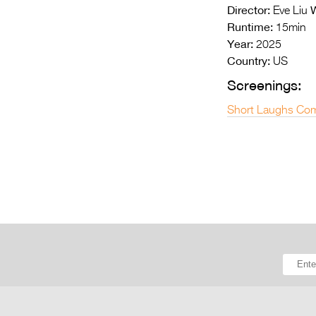
Director:
W
Eve Liu
Runtime:
15min
Year:
2025
Country:
US
Screenings:
Short Laughs Com