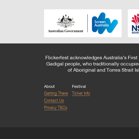
Flickerfest acknowledges Australia’s First
Gadigal people, who traditionally occupie
of Aboriginal and Torres Strait 
About
Festival
Getting There
Ticket Info
Contact Us
Privacy T&Cs