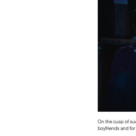
On the cusp of suc
boyfriends and for 