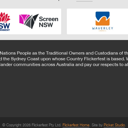
 Nations People as the Traditional Owners and Custodians of th
d the Sydney Coast upon whose Country Flickerfest is based. W
Islander communities across Australia and pay our respects to all
© Copyright 2026 Flickerfest Pty Ltd.
Flickerfest Home
Site by
Picket Studio
.