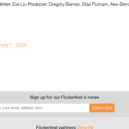
riter:
Producer:
Eve Liu
Gregory Barnes, Elias Putnam, Alex Ben
edy 1 - 2026
Sign up for our Flickerfest e-news
Subscribe
Flickerfest partners
View All