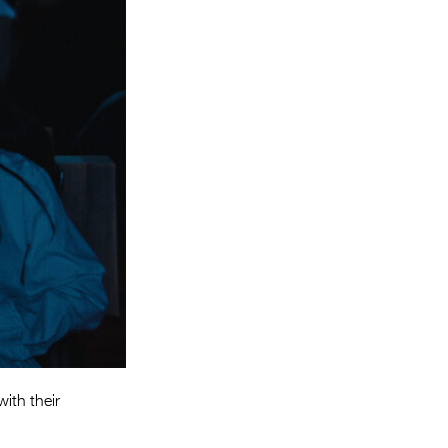
Entries 2027
Flickerfest Entries
2027
Specsavers Entries
2027
2026 Tour
Partners
Media
2026 Trailer
Press Releases
Photo Gallery
ith their
>