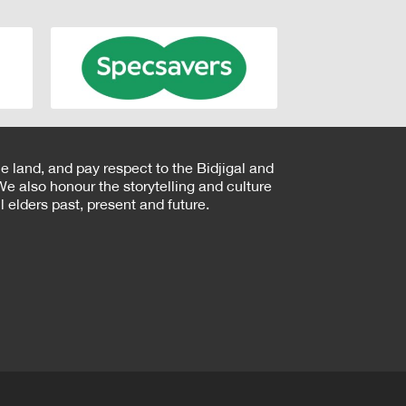
e land, and pay respect to the Bidjigal and
e also honour the storytelling and culture
 elders past, present and future.