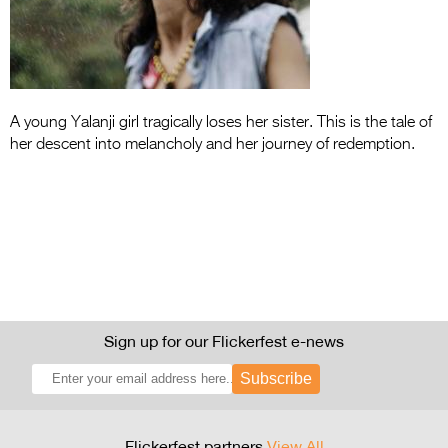
Entries 2027
Flickerfest Entries
2027
Specsavers Entries
A young Yalanji girl tragically loses her sister. This is the tale of
2027
her descent into melancholy and her journey of redemption.
2026 Tour
Partners
Media
2026 Trailer
Sign up for our Flickerfest e-news
Press Releases
Subscribe
Photo Gallery
>
Flickerfest partners
View All