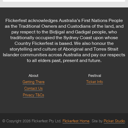
Flickerfest acknowledges Australia’s First Nations People
as the Traditional Owners and Custodians of the land, and
pay respect to the Bidjigal and Gadigal people, who
traditionally occupied the Sydney Coast upon whose
Country Flickerfest is based. We also honour the
storytelling and culture of Aboriginal and Torres Strait
Islander communities across Australia and pay our respects
to all elders past, present and future.
About
Festival
Getting There
Ticket Info
Contact Us
Privacy T&Cs
© Copyright 2026 Flickerfest Pty Ltd.
Flickerfest Home
Site by
Picket Studio
.