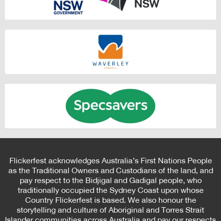
Flickerfest acknowledges Australia’s First Nations People
as the Traditional Owners and Custodians of the land, and
pay respect to the Bidjigal and Gadigal people, who
traditionally occupied the Sydney Coast upon whose
Country Flickerfest is based. We also honour the
storytelling and culture of Aboriginal and Torres Strait
Islander communities across Australia and pay our respects