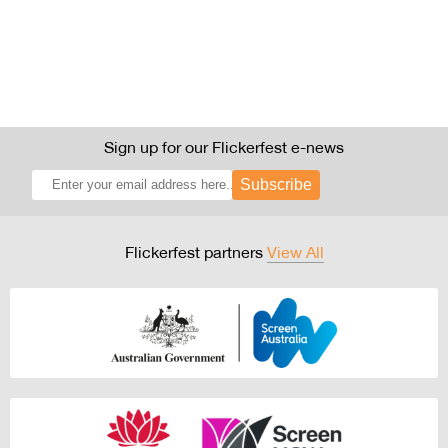
Sign up for our Flickerfest e-news
Subscribe
Flickerfest partners
View All