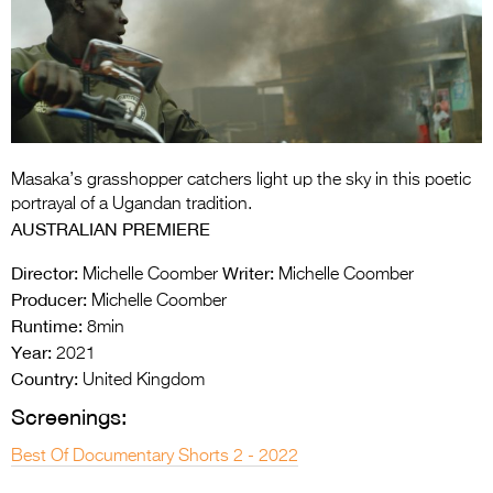
Entries 2027
Flickerfest Entries
2027
Specsavers Entries
2027
Masaka’s grasshopper catchers light up the sky in this poetic
2026 Tour
portrayal of a Ugandan tradition.
AUSTRALIAN PREMIERE
Partners
Director:
Writer:
Michelle Coomber
Michelle Coomber
Media
Producer:
Michelle Coomber
Runtime:
8min
2026 Trailer
Year:
2021
Press Releases
Country:
United Kingdom
Screenings:
Photo Gallery
Best Of Documentary Shorts 2 - 2022
>