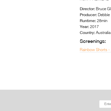
Director:
Bruce Gl
Producer:
Debbie L
Runtime:
28min
Year:
2017
Country:
Australia
Screenings:
Rainbow Shorts -