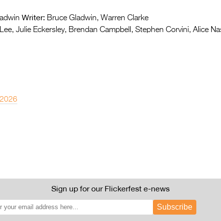
Writer:
adwin
Bruce Gladwin, Warren Clarke
ee, Julie Eckersley, Brendan Campbell, Stephen Corvini, Alice N
 2026
Sign up for our Flickerfest e-news
Subscribe