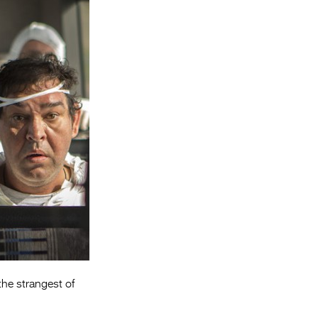
Entries 2027
Flickerfest Entries
2027
Specsavers Entries
2027
2026 Tour
Partners
Media
2026 Trailer
Press Releases
Photo Gallery
the strangest of
>