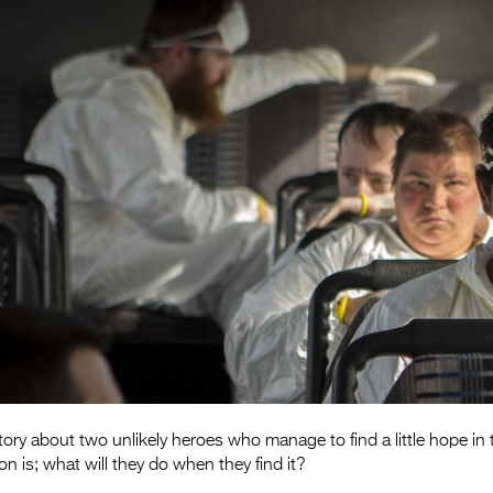
y about two unlikely heroes who manage to find a little hope in 
n is; what will they do when they find it?