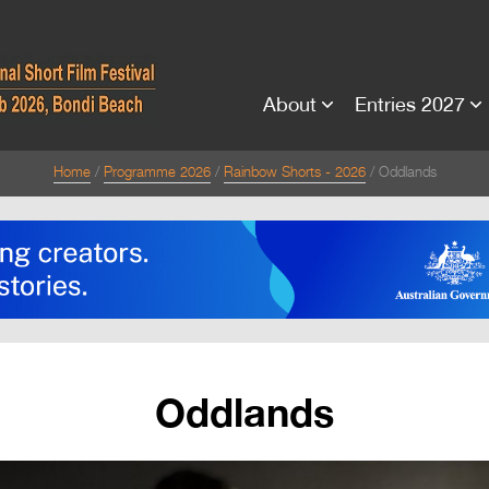
About
Entries 2027
Home
Programme 2026
Rainbow Shorts - 2026
Oddlands
Oddlands