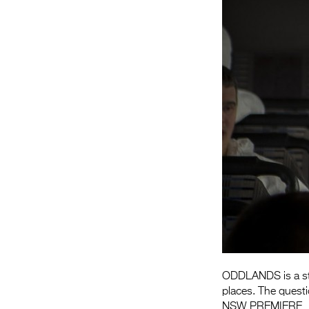
ODDLANDS is a stor
places. The questio
NSW PREMIERE