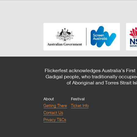
Flickerfest acknowledges Australia’s First
Gadigal people, who traditionally occupie
of Aboriginal and Torres Strait 
About
Festival
Getting There
Ticket Info
Contact Us
Privacy T&Cs