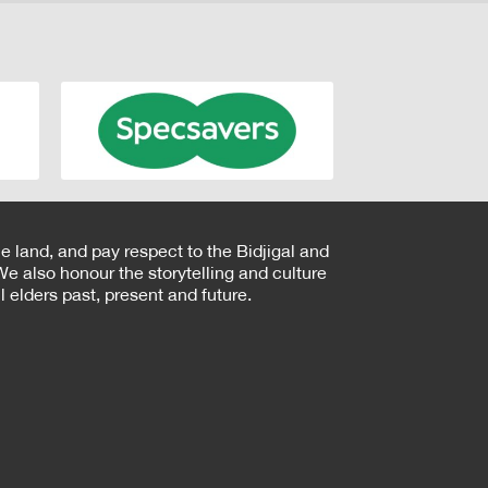
e land, and pay respect to the Bidjigal and
e also honour the storytelling and culture
 elders past, present and future.