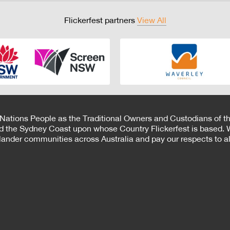
Flickerfest partners
View All
 Nations People as the Traditional Owners and Custodians of th
d the Sydney Coast upon whose Country Flickerfest is based. W
Islander communities across Australia and pay our respects to all