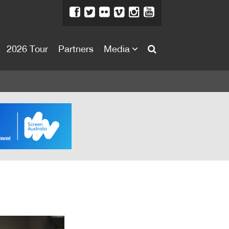
2026 Tour
Partners
Media
About
About
Directors Welcome
News
Team
Festival Credits
Festival Archive
Contact Us