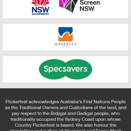
Flickerfest acknowledges Australia’s First Nations People
as the Traditional Owners and Custodians of the land, and
pay respect to the Bidjigal and Gadigal people, who
traditionally occupied the Sydney Coast upon whose
Country Flickerfest is based. We also honour the
storytelling and culture of Aboriginal and Torres Strait