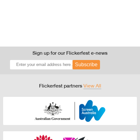
Sign up for our Flickerfest e-news
Subscribe
Flickerfest partners
View All