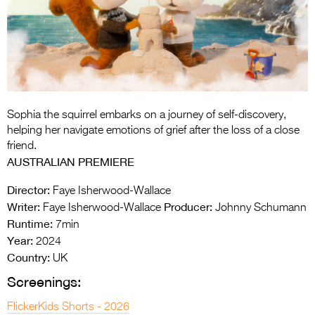
Entries 2027
Flickerfest Entries
2027
Specsavers Entries
2027
Sophia the squirrel embarks on a journey of self-discovery,
2026 Tour
helping her navigate emotions of grief after the loss of a close
friend.
Partners
AUSTRALIAN PREMIERE
Media
Director:
Faye Isherwood-Wallace
Writer:
Producer:
Faye Isherwood-Wallace
Johnny Schumann
2026 Trailer
Runtime:
7min
Year:
Press Releases
2024
Country:
UK
Photo Gallery
Screenings:
>
FlickerKids Shorts - 2026