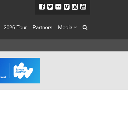
2026 Tour
Partners
Media
About
About
Directors Welcome
News
Team
Festival Credits
Festival Archive
Contact Us