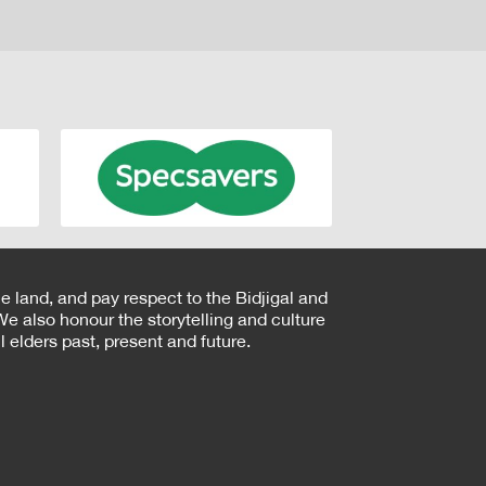
e land, and pay respect to the Bidjigal and
e also honour the storytelling and culture
 elders past, present and future.