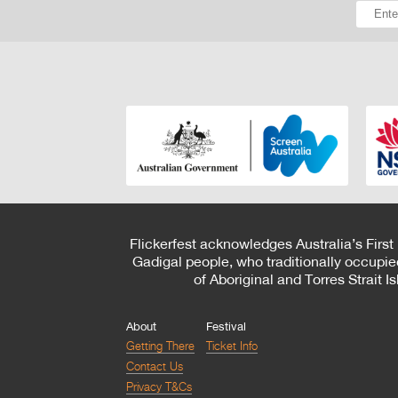
Flickerfest acknowledges Australia’s First
Gadigal people, who traditionally occupie
of Aboriginal and Torres Strait 
About
Festival
Getting There
Ticket Info
Contact Us
Privacy T&Cs