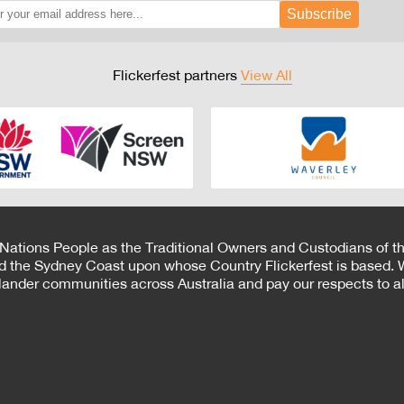
Subscribe
Flickerfest partners
View All
 Nations People as the Traditional Owners and Custodians of th
d the Sydney Coast upon whose Country Flickerfest is based. W
Islander communities across Australia and pay our respects to all