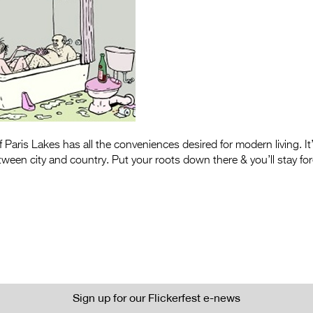
Paris Lakes has all the conveniences desired for modern living. It’
ween city and country. Put your roots down there & you’ll stay for
Sign up for our Flickerfest e-news