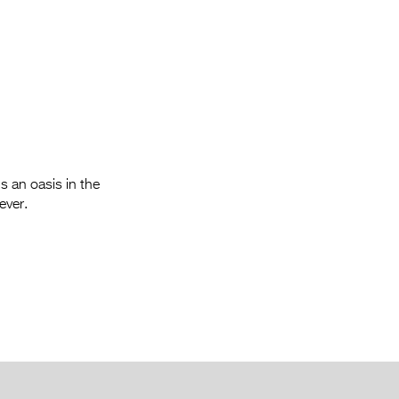
Entries 2027
Flickerfest Entries
2027
Specsavers Entries
2027
2026 Tour
s an oasis in the
Partners
ever.
Media
2026 Trailer
Press Releases
Photo Gallery
>