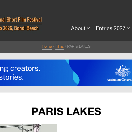
About
Entries 2027
Home
Films
PARIS LAKES
PARIS LAKES