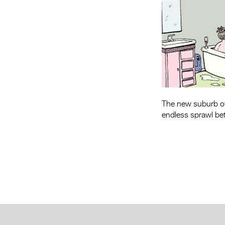
The new suburb of 
endless sprawl bet