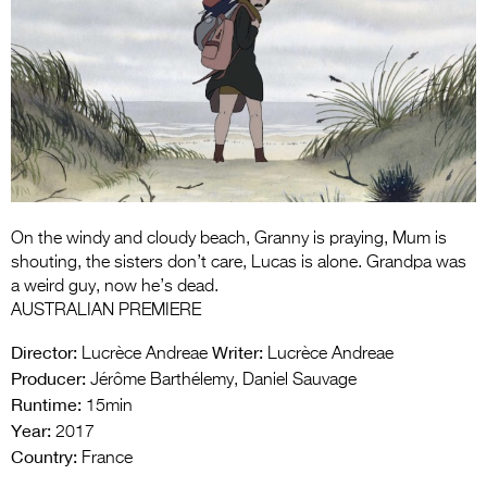
Entries 2027
Flickerfest Entries
2027
Specsavers Entries
2027
2026 Tour
Partners
On the windy and cloudy beach, Granny is praying, Mum is
shouting, the sisters don’t care, Lucas is alone. Grandpa was
Media
a weird guy, now he’s dead.
AUSTRALIAN PREMIERE
2026 Trailer
Director:
Writer:
Lucrèce Andreae
Lucrèce Andreae
Press Releases
Producer:
Jérôme Barthélemy, Daniel Sauvage
Runtime:
15min
Photo Gallery
Year:
2017
Country:
France
>