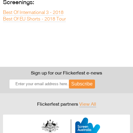
Screenings:
Best Of International 3 - 2018
Best Of EU Shorts - 2018 Tour
Sign up for our Flickerfest e-news
Subscribe
Flickerfest partners
View All