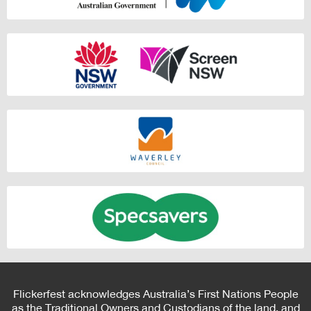
Flickerfest acknowledges Australia’s First Nations People
as the Traditional Owners and Custodians of the land, and