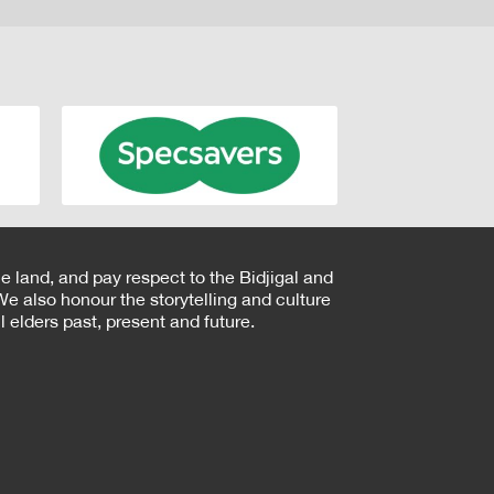
e land, and pay respect to the Bidjigal and
e also honour the storytelling and culture
 elders past, present and future.