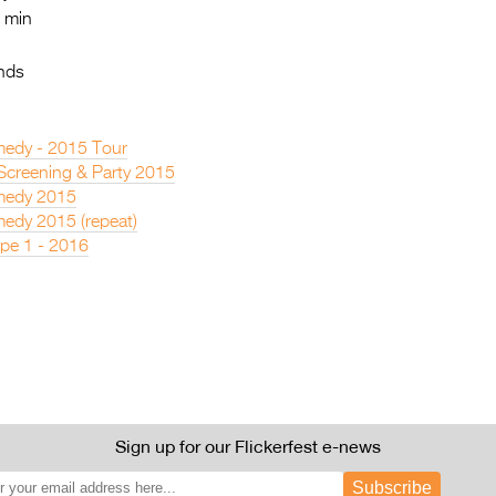
 min
nds
edy - 2015 Tour
 Screening & Party 2015
medy 2015
edy 2015 (repeat)
pe 1 - 2016
Sign up for our Flickerfest e-news
Subscribe