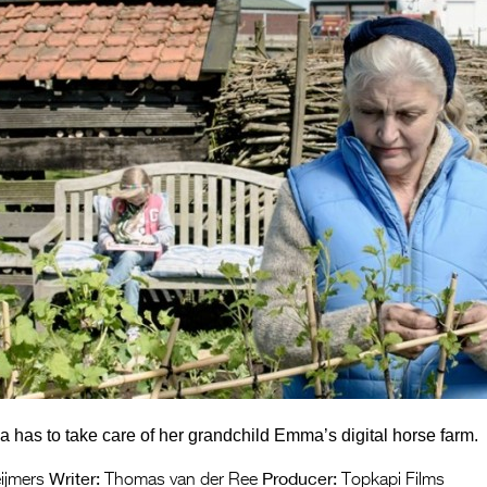
has to take care of her grandchild Emma’s digital horse farm.
Writer:
Producer:
ijmers
Thomas van der Ree
Topkapi Films