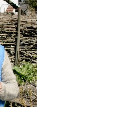
Entries 2027
Flickerfest Entries
2027
Specsavers Entries
2027
2026 Tour
Partners
Media
2026 Trailer
Press Releases
Photo Gallery
>