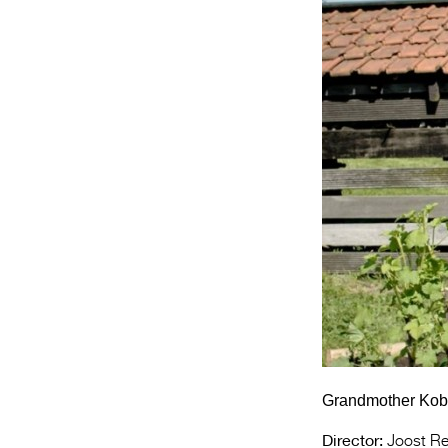
Grandmother Koba 
Director:
Joost Re