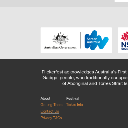
Flickerfest acknowledges Australia’s First
Gadigal people, who traditionally occupie
of Aboriginal and Torres Strait 
About
Festival
Getting There
Ticket Info
Contact Us
Privacy T&Cs