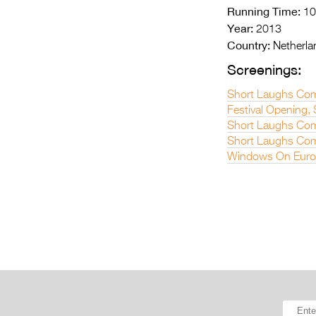
Running Time:
10
Year:
2013
Country:
Netherla
Screenings:
Short Laughs Com
Festival Opening,
Short Laughs Co
Short Laughs Com
Windows On Euro