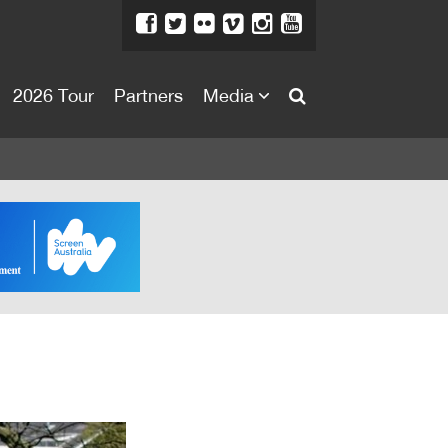
2026 Tour
Partners
Media
About
About
Directors Welcome
News
Team
Festival Credits
Festival Archive
Contact Us