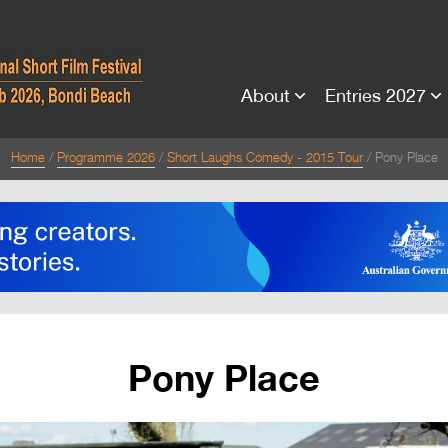
About
Entries 2027
Home
Programme 2026
Short Laughs Comedy - 2015 Tour
Pony Place
Pony Place