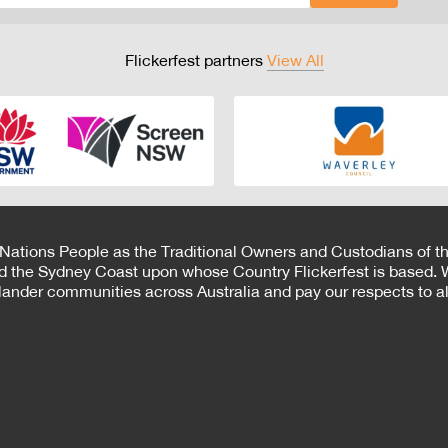
Flickerfest partners
View All
 Nations People as the Traditional Owners and Custodians of th
d the Sydney Coast upon whose Country Flickerfest is based. W
Islander communities across Australia and pay our respects to all