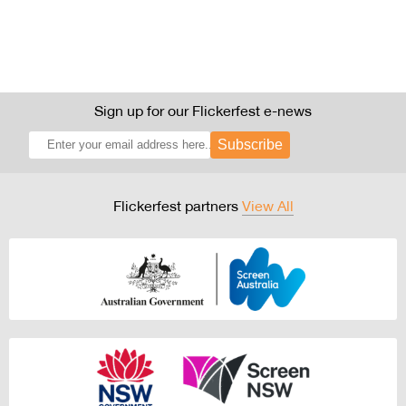
Sign up for our Flickerfest e-news
Subscribe
Flickerfest partners
View All