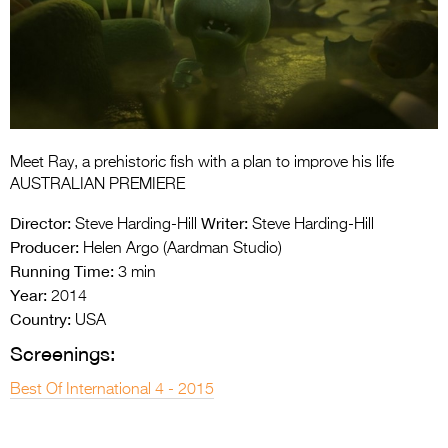
Entries 2027
Flickerfest Entries
2027
Specsavers Entries
2027
Meet Ray, a prehistoric fish with a plan to improve his life
2026 Tour
AUSTRALIAN PREMIERE
Partners
Director:
Writer:
Steve Harding-Hill
Steve Harding-Hill
Producer:
Helen Argo (Aardman Studio)
Media
Running Time:
3 min
Year:
2014
2026 Trailer
Country:
USA
Press Releases
Screenings:
Photo Gallery
Best Of International 4 - 2015
>