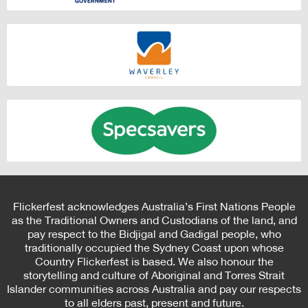
Flickerfest acknowledges Australia’s First Nations People
as the Traditional Owners and Custodians of the land, and
pay respect to the Bidjigal and Gadigal people, who
traditionally occupied the Sydney Coast upon whose
Country Flickerfest is based. We also honour the
storytelling and culture of Aboriginal and Torres Strait
Islander communities across Australia and pay our respects
to all elders past, present and future.