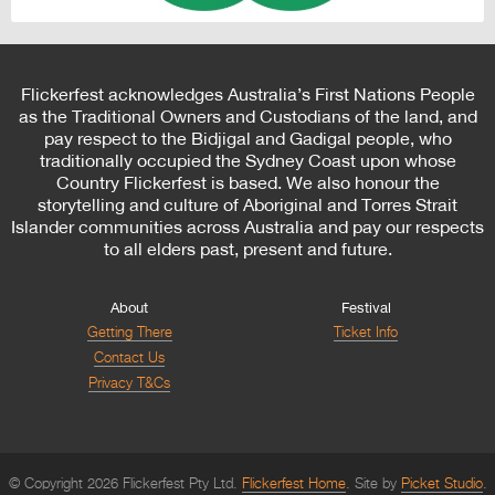
Flickerfest acknowledges Australia’s First Nations People
as the Traditional Owners and Custodians of the land, and
pay respect to the Bidjigal and Gadigal people, who
traditionally occupied the Sydney Coast upon whose
Country Flickerfest is based. We also honour the
storytelling and culture of Aboriginal and Torres Strait
Islander communities across Australia and pay our respects
to all elders past, present and future.
About
Festival
Getting There
Ticket Info
Contact Us
Privacy T&Cs
© Copyright 2026 Flickerfest Pty Ltd.
Flickerfest Home
Site by
Picket Studio
.