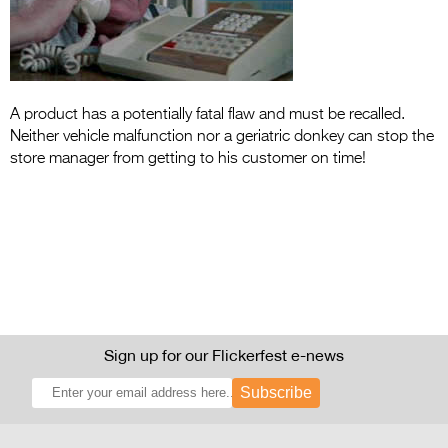
Entries 2027
Flickerfest Entries
2027
Specsavers Entries
A product has a potentially fatal flaw and must be recalled.
Neither vehicle malfunction nor a geriatric donkey can stop the
2027
store manager from getting to his customer on time!
2026 Tour
Partners
Media
2026 Trailer
Press Releases
Sign up for our Flickerfest e-news
Photo Gallery
Subscribe
>