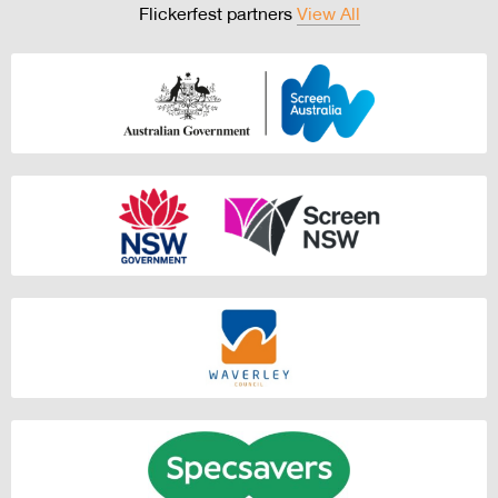
Flickerfest partners
View All