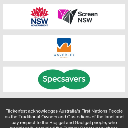
Flickerfest acknowledges Australia’s First Nations People
as the Traditional Owners and Custodians of the land, and
pay respect to the Bidjigal and Gadigal people, who