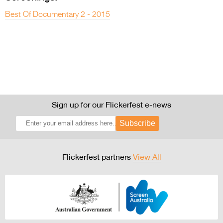
Best Of Documentary 2 - 2015
Sign up for our Flickerfest e-news
Subscribe
Flickerfest partners
View All