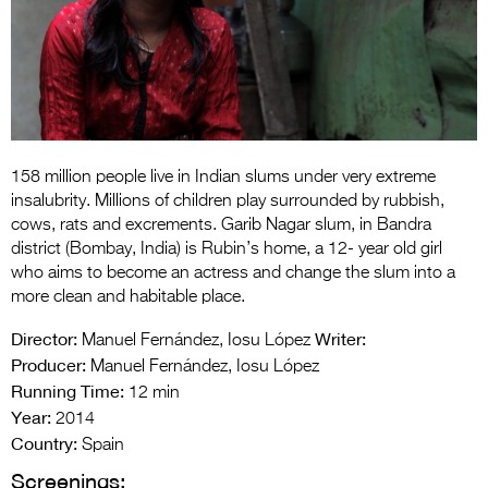
Entries 2027
Flickerfest Entries
2027
Specsavers Entries
2027
158 million people live in Indian slums under very extreme
2026 Tour
insalubrity. Millions of children play surrounded by rubbish,
cows, rats and excrements. Garib Nagar slum, in Bandra
Partners
district (Bombay, India) is Rubin’s home, a 12- year old girl
who aims to become an actress and change the slum into a
Media
more clean and habitable place.
2026 Trailer
Director:
Writer:
Manuel Fernández, Iosu López
Producer:
Manuel Fernández, Iosu López
Press Releases
Running Time:
12 min
Year:
Photo Gallery
2014
Country:
Spain
>
Screenings: