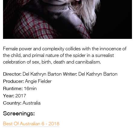
Entries 2027
Flickerfest Entries
2027
Specsavers Entries
2027
Female power and complexity collides with the innocence of
2026 Tour
the child, and primal nature of the spider in a surrealist
celebration of sex, birth, death and cannibalism.
Partners
Director:
Writer:
Del Kathryn Barton
Del Kathryn Barton
Media
Producer:
Angie Fielder
Runtime:
16min
2026 Trailer
Year:
2017
Country:
Press Releases
Australia
Screenings:
Photo Gallery
Best Of Australian 6 - 2018
>