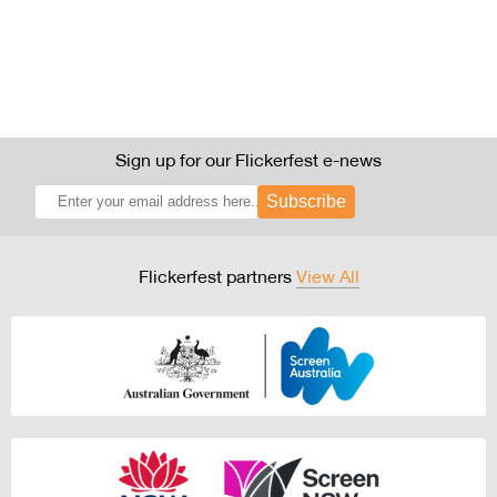
Sign up for our Flickerfest e-news
Subscribe
Flickerfest partners
View All