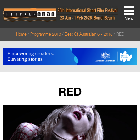
Menu
Home
Programme 2018
Best Of Australian 6 - 2018
RED
About
About
Directors Welcome
News
RED
Team
Festival Credits
Festival Archive
Contact Us