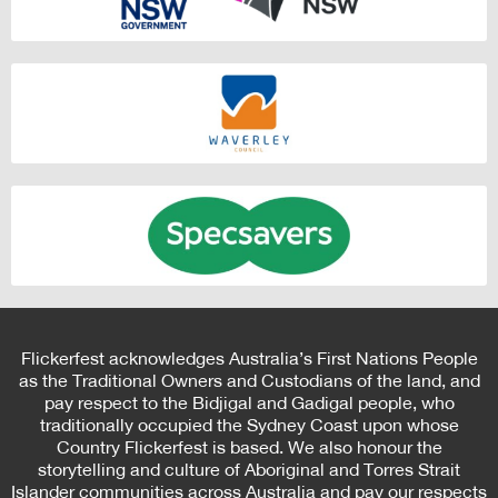
Flickerfest acknowledges Australia’s First Nations People
as the Traditional Owners and Custodians of the land, and
pay respect to the Bidjigal and Gadigal people, who
traditionally occupied the Sydney Coast upon whose
Country Flickerfest is based. We also honour the
storytelling and culture of Aboriginal and Torres Strait
Islander communities across Australia and pay our respects