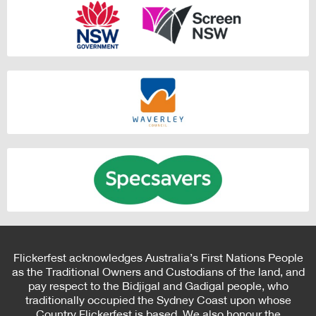
Flickerfest acknowledges Australia’s First Nations People
as the Traditional Owners and Custodians of the land, and
pay respect to the Bidjigal and Gadigal people, who
traditionally occupied the Sydney Coast upon whose
Country Flickerfest is based. We also honour the