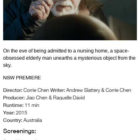
Entries 2027
Flickerfest Entries
2027
Specsavers Entries
2027
On the eve of being admitted to a nursing home, a space-
2026 Tour
obsessed elderly man unearths a mysterious object from the
sky.
Partners
NSW PREMIERE
Media
Director:
Writer:
Corrie Chen
Andrew Slattery & Corrie Chen
2026 Trailer
Producer:
Jiao Chen & Raquelle David
Runtime:
11 min
Press Releases
Year:
2015
Photo Gallery
Country:
Australia
Screenings:
>