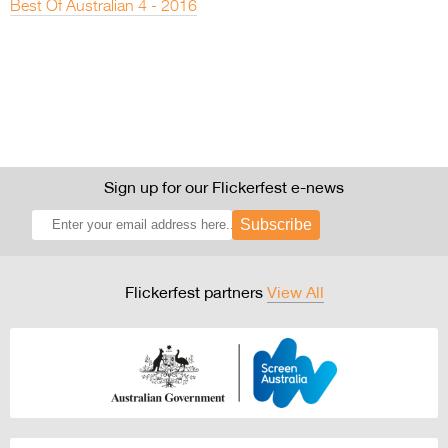
Best Of Australian 4 - 2016
Sign up for our Flickerfest e-news
Subscribe
Flickerfest partners
View All