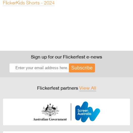
FlickerKids Shorts - 2024
Sign up for our Flickerfest e-news
Subscribe
Flickerfest partners
View All