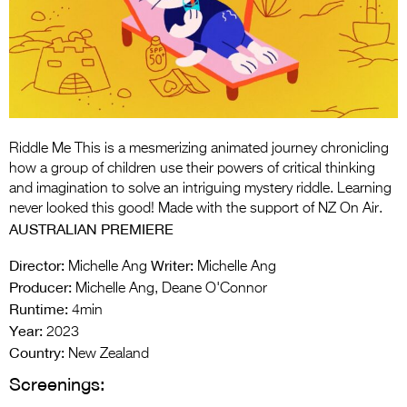
Entries 2027
Flickerfest Entries
2027
Specsavers Entries
2027
Riddle Me This is a mesmerizing animated journey chronicling
2026 Tour
how a group of children use their powers of critical thinking
and imagination to solve an intriguing mystery riddle. Learning
Partners
never looked this good! Made with the support of NZ On Air.
AUSTRALIAN PREMIERE
Media
Director:
Writer:
Michelle Ang
Michelle Ang
2026 Trailer
Producer:
Michelle Ang, Deane O'Connor
Runtime:
Press Releases
4min
Year:
2023
Photo Gallery
Country:
New Zealand
Screenings:
>