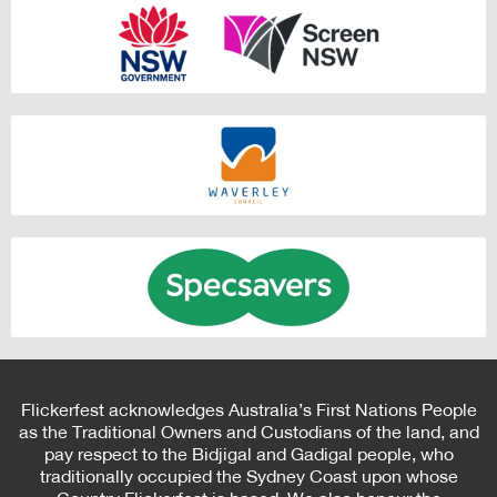
Flickerfest acknowledges Australia’s First Nations People
as the Traditional Owners and Custodians of the land, and
pay respect to the Bidjigal and Gadigal people, who
traditionally occupied the Sydney Coast upon whose