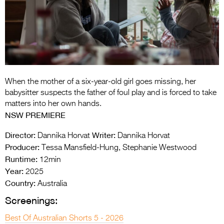
Entries 2027
Flickerfest Entries
2027
Specsavers Entries
2027
When the mother of a six-year-old girl goes missing, her
2026 Tour
babysitter suspects the father of foul play and is forced to take
matters into her own hands.
Partners
NSW PREMIERE
Media
Director:
Writer:
Dannika Horvat
Dannika Horvat
Producer:
Tessa Mansfield-Hung, Stephanie Westwood
2026 Trailer
Runtime:
12min
Year:
Press Releases
2025
Country:
Australia
Photo Gallery
Screenings:
>
Best Of Australian Shorts 5 - 2026