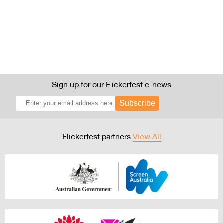
Sign up for our Flickerfest e-news
Subscribe
Flickerfest partners
View All