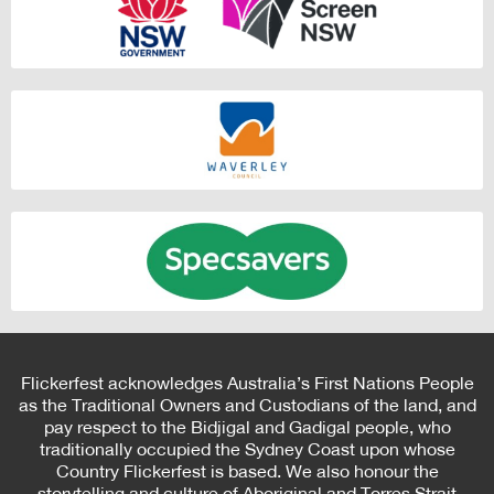
Flickerfest acknowledges Australia’s First Nations People
as the Traditional Owners and Custodians of the land, and
pay respect to the Bidjigal and Gadigal people, who
traditionally occupied the Sydney Coast upon whose
Country Flickerfest is based. We also honour the
storytelling and culture of Aboriginal and Torres Strait