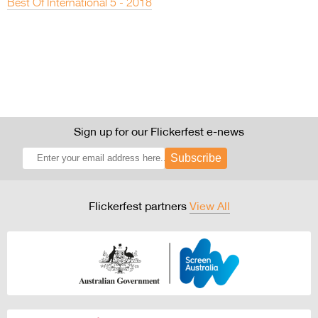
Best Of International 5 - 2018
Sign up for our Flickerfest e-news
Subscribe
Flickerfest partners
View All