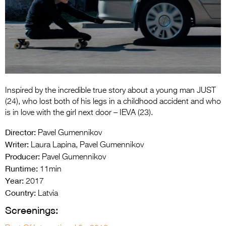
Entries 2027
Flickerfest Entries
2027
Specsavers Entries
2027
2026 Tour
Inspired by the incredible true story about a young man JUST
(24), who lost both of his legs in a childhood accident and who
Partners
is in love with the girl next door – IEVA (23).
Director:
Media
Pavel Gumennikov
Writer:
Laura Lapina, Pavel Gumennikov
2026 Trailer
Producer:
Pavel Gumennikov
Runtime:
11min
Press Releases
Year:
2017
Country:
Photo Gallery
Latvia
Screenings:
>