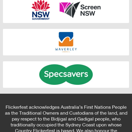
Flickerfest acknowledges Australia’s First Nations People
as the Traditional Owners and Custodians of the land, and
pay respect to the Bidjigal and Gadigal people, who
traditionally occupied the Sydney Coast upon whose
Country Flickerfest is based. We also honour the