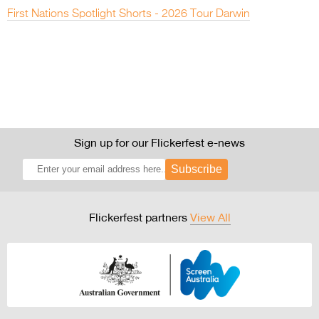
First Nations Spotlight Shorts - 2026 Tour Darwin
Sign up for our Flickerfest e-news
Subscribe
Flickerfest partners
View All