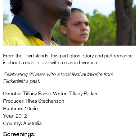
Entries 2027
Flickerfest Entries
2027
Specsavers Entries
2027
2026 Tour
From the Tiwi Islands, this part ghost story and part romance
is about a man in love with a married women.
Partners
Celebrating 35years with a local festival favorite from
Media
Flickerfest’s past.
Director:
Writer:
2026 Trailer
Tiffany Parker
Tiffany Parker
Producer:
Rhea Stephenson
Press Releases
Runtime:
10min
Year:
2012
Photo Gallery
Country:
Australia
>
Screenings: