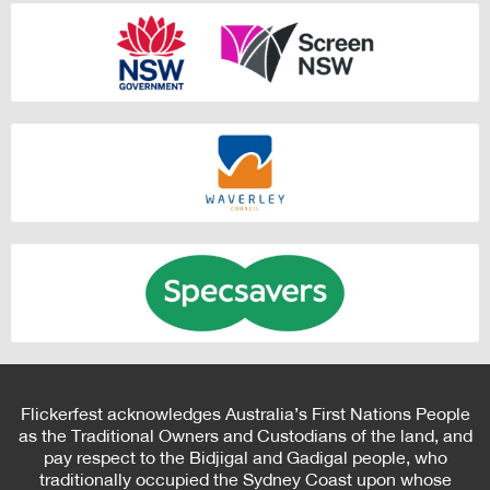
Flickerfest acknowledges Australia’s First Nations People
as the Traditional Owners and Custodians of the land, and
pay respect to the Bidjigal and Gadigal people, who
traditionally occupied the Sydney Coast upon whose