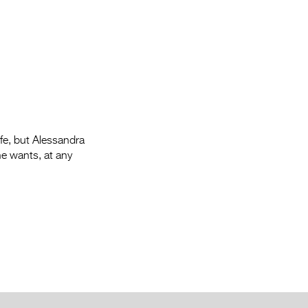
Entries 2027
Flickerfest Entries
2027
Specsavers Entries
2027
2026 Tour
ife, but Alessandra
Partners
he wants, at any
Media
2026 Trailer
Press Releases
Photo Gallery
>