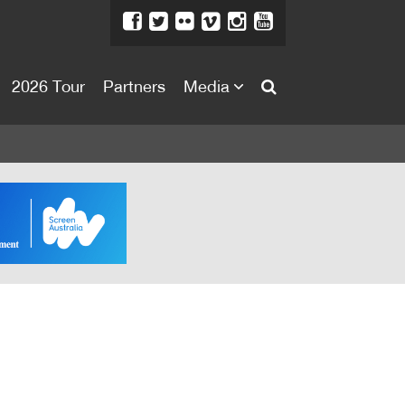
2026 Tour
Partners
Media
About
About
Directors Welcome
News
Team
Festival Credits
Festival Archive
Contact Us