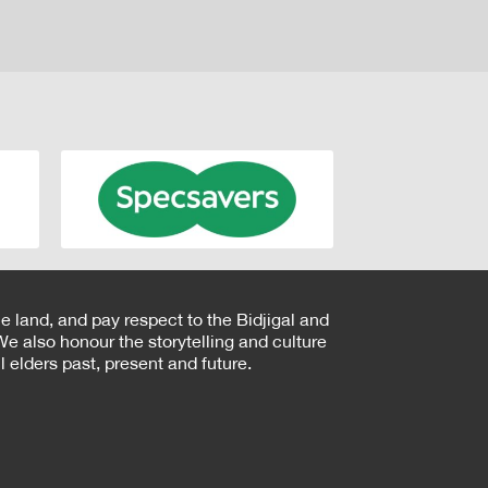
e land, and pay respect to the Bidjigal and
e also honour the storytelling and culture
 elders past, present and future.