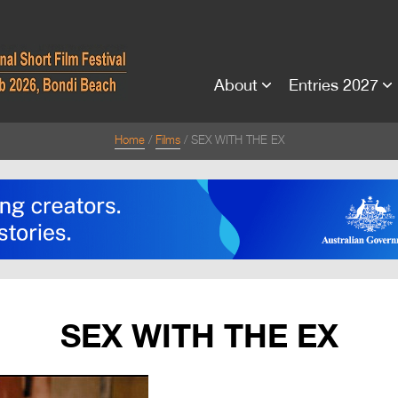
About
Entries 2027
Home
Films
SEX WITH THE EX
SEX WITH THE EX