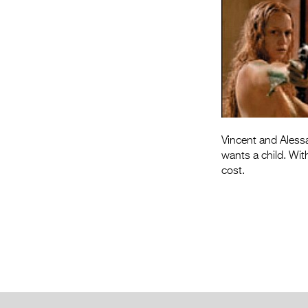
Vincent and Alessa
wants a child. Wit
cost.