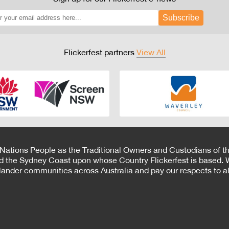
Subscribe
Flickerfest partners
View All
 Nations People as the Traditional Owners and Custodians of th
d the Sydney Coast upon whose Country Flickerfest is based. W
Islander communities across Australia and pay our respects to all