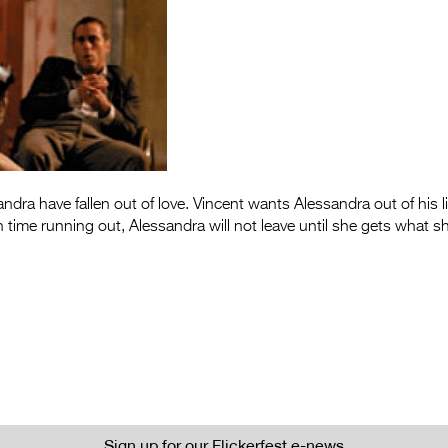
ndra have fallen out of love. Vincent wants Alessandra out of his l
h time running out, Alessandra will not leave until she gets what s
Sign up for our Flickerfest e-news