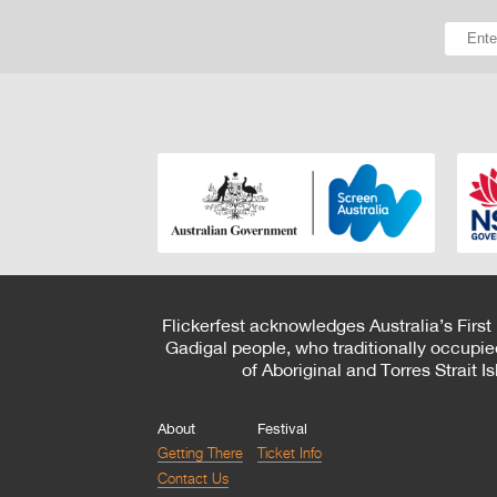
Flickerfest acknowledges Australia’s First
Gadigal people, who traditionally occupie
of Aboriginal and Torres Strait 
About
Festival
Getting There
Ticket Info
Contact Us