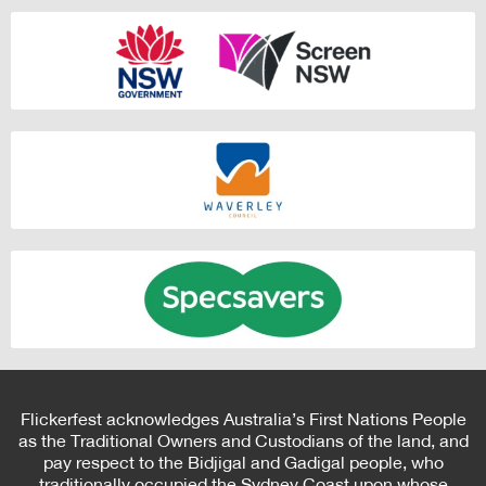
Flickerfest acknowledges Australia’s First Nations People
as the Traditional Owners and Custodians of the land, and
pay respect to the Bidjigal and Gadigal people, who
traditionally occupied the Sydney Coast upon whose