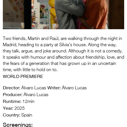
Entries 2027
Flickerfest Entries
2027
Specsavers Entries
Two friends, Martín and Raúl, are walking through the night in
2027
Madrid, heading to a party at Silvia’s house. Along the way,
2026 Tour
they talk, argue, and joke around. Although it is not a comedy,
it speaks with humour and affection about friendship, love, and
Partners
the fears of a generation that has grown up in an uncertain
time, with little to hold on to.
Media
WORLD PREMIERE
2026 Trailer
Director:
Writer:
Álvaro Lucas
Álvaro Lucas
Producer:
Álvaro Lucas
Press Releases
Runtime:
12min
Year:
Photo Gallery
2025
Country:
Spain
>
Screenings: