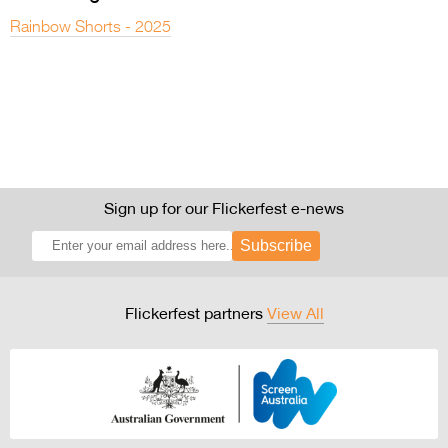
Rainbow Shorts - 2025
Sign up for our Flickerfest e-news
Subscribe
Flickerfest partners
View All