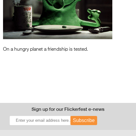
Entries 2027
Flickerfest Entries
2027
Specsavers Entries
2027
On a hungry planet a friendship is tested.
2026 Tour
Partners
Media
2026 Trailer
Press Releases
Sign up for our Flickerfest e-news
Photo Gallery
Subscribe
>