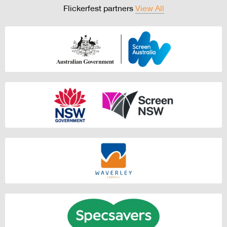
Flickerfest partners
View All