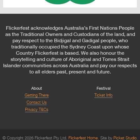
Flickerfest acknowledges Australia’s First Nations People
as the Traditional Owners and Custodians of the land, and
pay respect to the Bidjigal and Gadigal people, who
traditionally occupied the Sydney Coast upon whose
Country Flickerfest is based. We also honour the
storytelling and culture of Aboriginal and Torres Strait
Islander communities across Australia and pay our respects
to all elders past, present and future.
About
Festival
Getting There
Ticket Info
Contact Us
Privacy T&Cs
© Copyright 2026 Flickerfest Pty Ltd.
Flickerfest Home
Site by
Picket Studio
.