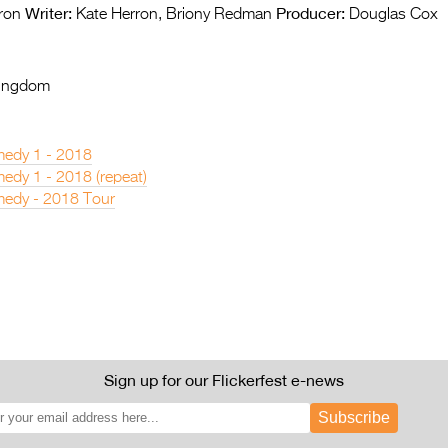
Writer:
Producer:
ron
Kate Herron, Briony Redman
Douglas Cox
Kingdom
edy 1 - 2018
dy 1 - 2018 (repeat)
edy - 2018 Tour
Sign up for our Flickerfest e-news
Subscribe