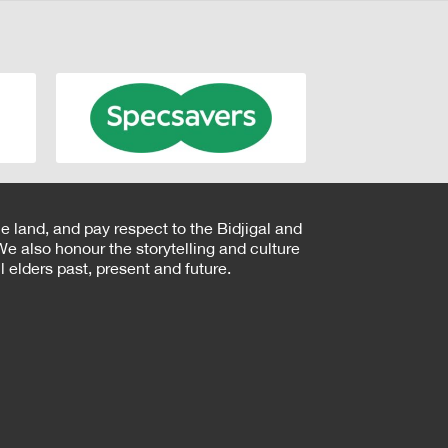
e land, and pay respect to the Bidjigal and
e also honour the storytelling and culture
 elders past, present and future.