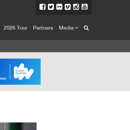
2026 Tour
Partners
Media
About
About
Directors Welcome
News
Team
Festival Credits
Festival Archive
Contact Us