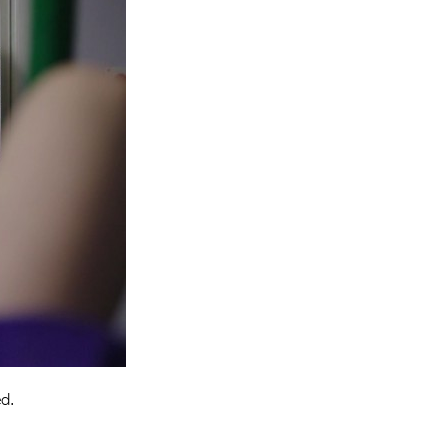
Entries 2027
Flickerfest Entries
2027
Specsavers Entries
2027
2026 Tour
Partners
Media
2026 Trailer
Press Releases
Photo Gallery
ed.
>