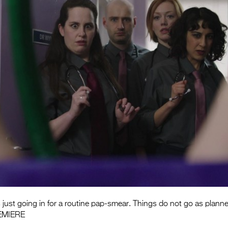
 just going in for a routine pap-smear. Things do not go as plann
EMIERE