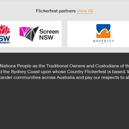
Flickerfest partners
View All
 Nations People as the Traditional Owners and Custodians of th
d the Sydney Coast upon whose Country Flickerfest is based. W
Islander communities across Australia and pay our respects to all