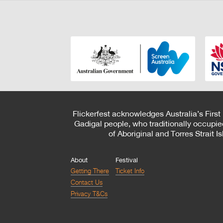
Flickerfest acknowledges Australia’s First
Gadigal people, who traditionally occupie
of Aboriginal and Torres Strait 
About
Festival
Getting There
Ticket Info
Contact Us
Privacy T&Cs