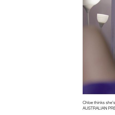
Chloe thinks she’s
AUSTRALIAN PR