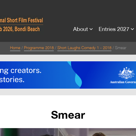
About
Entries 2027
Home
Programme 2018
Short Laughs Comedy 1 - 2018
Smear
Smear