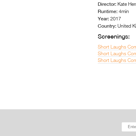
Director:
Kate Her
Runtime:
4min
Year:
2017
Country:
United 
Screenings:
Short Laughs Com
Short Laughs Come
Short Laughs Com