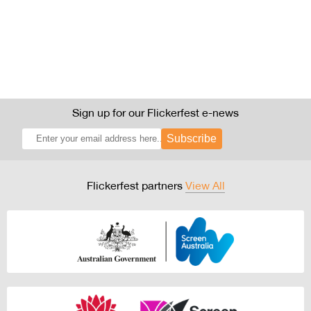
Sign up for our Flickerfest e-news
Subscribe
Flickerfest partners
View All