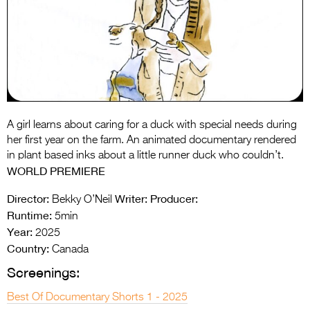
Entries 2027
Flickerfest Entries
2027
Specsavers Entries
2027
2026 Tour
A girl learns about caring for a duck with special needs during
her first year on the farm. An animated documentary rendered
Partners
in plant based inks about a little runner duck who couldn’t.
WORLD PREMIERE
Media
Director:
Writer:
Producer:
Bekky O’Neil
2026 Trailer
Runtime:
5min
Year:
2025
Press Releases
Country:
Canada
Photo Gallery
Screenings:
>
Best Of Documentary Shorts 1 - 2025