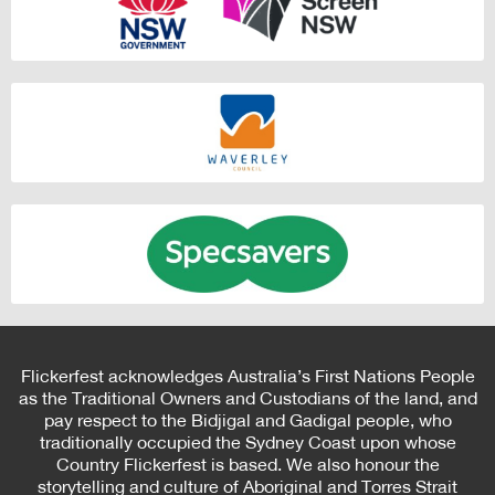
Flickerfest acknowledges Australia’s First Nations People
as the Traditional Owners and Custodians of the land, and
pay respect to the Bidjigal and Gadigal people, who
traditionally occupied the Sydney Coast upon whose
Country Flickerfest is based. We also honour the
storytelling and culture of Aboriginal and Torres Strait