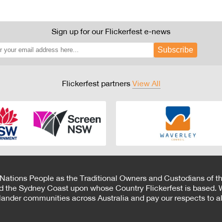
Sign up for our Flickerfest e-news
Subscribe
Flickerfest partners
View All
 Nations People as the Traditional Owners and Custodians of th
d the Sydney Coast upon whose Country Flickerfest is based. W
Islander communities across Australia and pay our respects to all