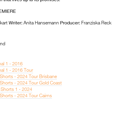
EMIERE
Writer:
Producer:
kart
Anita Hansemann
Franziska Reck
and
nal 1 - 2016
nal 1 - 2016 Tour
 Shorts - 2024 Tour Brisbane
n Shorts - 2024 Tour Gold Coast
 Shorts 1 - 2024
 Shorts - 2024 Tour Cairns