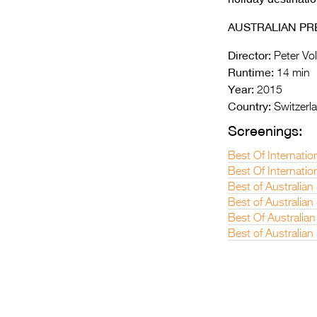
AUSTRALIAN PR
Director:
Peter Vol
Runtime:
14 min
Year:
2015
Country:
Switzerl
Screenings:
Best Of Internatio
Best Of Internatio
Best of Australian
Best of Australia
Best Of Australian
Best of Australian