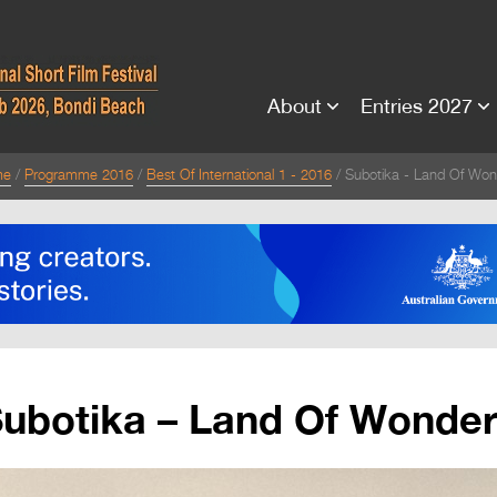
About
Entries 2027
me
Programme 2016
Best Of International 1 - 2016
Subotika - Land Of Won
ubotika – Land Of Wonde