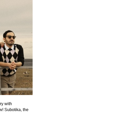
Entries 2027
Flickerfest Entries
2027
Specsavers Entries
2027
2026 Tour
Partners
Media
2026 Trailer
Press Releases
Photo Gallery
ry with
w! Subotika, the
>