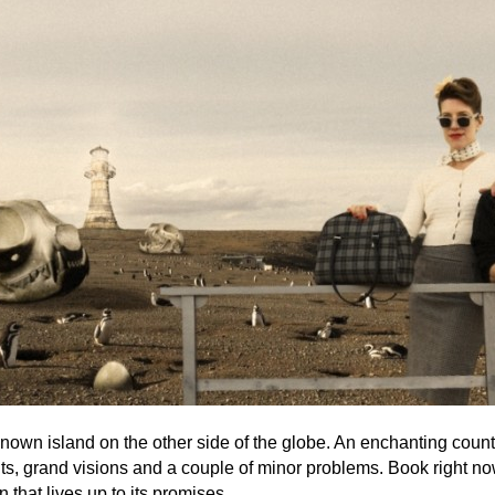
-known island on the other side of the globe. An enchanting count
hts, grand visions and a couple of minor problems. Book right no
n that lives up to its promises.