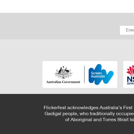
Flickerfest acknowledges Australia’s First
Gadigal people, who traditionally occupie
of Aboriginal and Torres Strait 