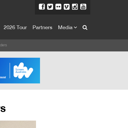
2026 Tour
Partners
Media
About
ders
About
Directors Welcome
News
Team
Festival Credits
rs
Festival Archive
Contact Us