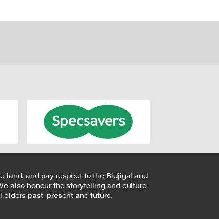
e land, and pay respect to the Bidjigal and
e also honour the storytelling and culture
 elders past, present and future.