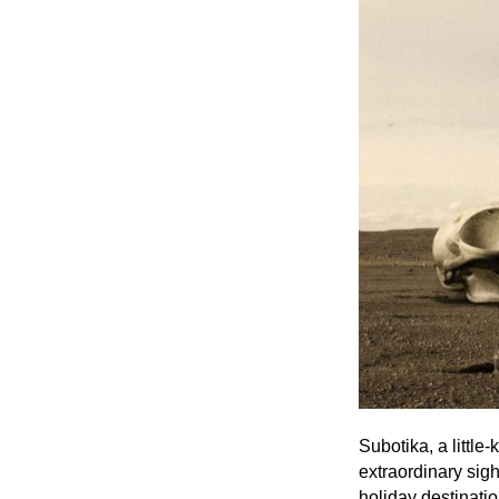
Subotika, a little
extraordinary sig
holiday destinatio