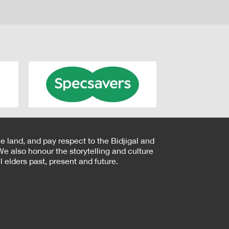
e land, and pay respect to the Bidjigal and
e also honour the storytelling and culture
 elders past, present and future.