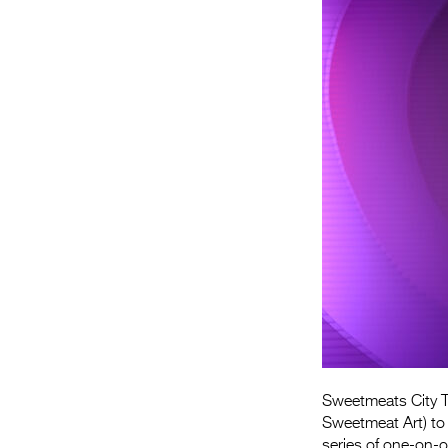
Sweetmeats City T
Sweetmeat Art) to
series of one-on-o