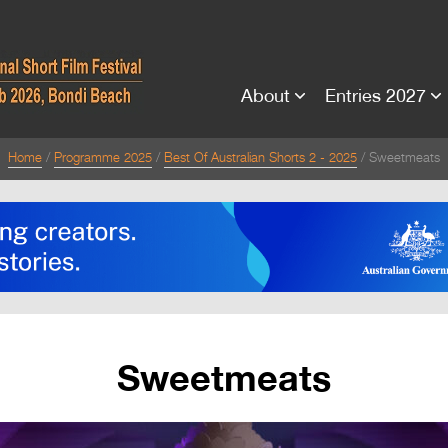
About
Entries 2027
Home
Programme 2025
Best Of Australian Shorts 2 - 2025
Sweetmeats
Sweetmeats