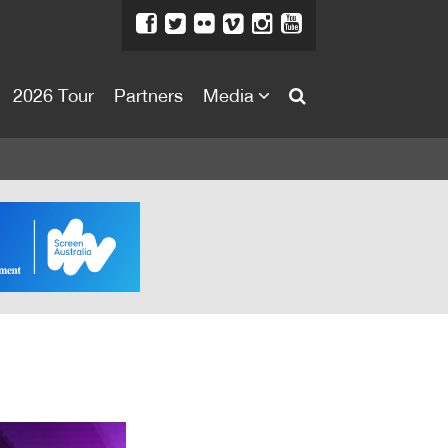
2026 Tour
Partners
Media
About
About
Directors Welcome
News
Team
Festival Credits
Festival Archive
Contact Us