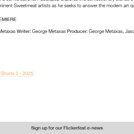
inent Sweetmeat artists as he seeks to answer the modern art qu
EMIERE
Writer:
Producer:
Metaxas
George Metaxas
George Metaxas, Jas
 Shorts 2 - 2025
Sign up for our Flickerfest e-news