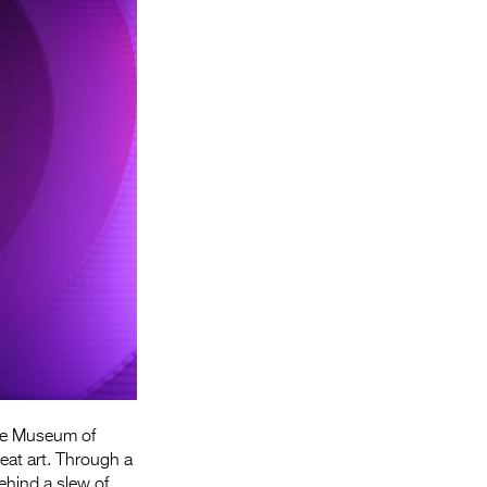
Entries 2027
Flickerfest Entries
2027
Specsavers Entries
2027
2026 Tour
Partners
Media
2026 Trailer
Press Releases
Photo Gallery
he Museum of
>
eat art. Through a
ehind a slew of