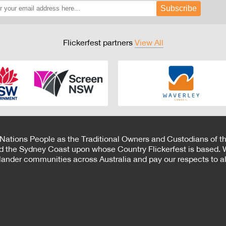
Subscribe
Flickerfest partners
View All
 Nations People as the Traditional Owners and Custodians of th
d the Sydney Coast upon whose Country Flickerfest is based. W
Islander communities across Australia and pay our respects to all