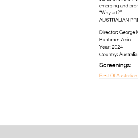
emerging and prom
“Why art?”
AUSTRALIAN PR
Director:
George 
Runtime:
7min
Year:
2024
Country:
Australia
Screenings:
Best Of Australian