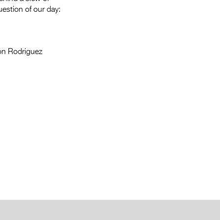
estion of our day:
on Rodriguez