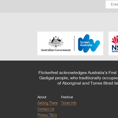
Flickerfest acknowledges Australia’s First
Gadigal people, who traditionally occupie
of Aboriginal and Torres Strait 
About
Festival
Getting There
Ticket Info
Contact Us
Privacy T&Cs