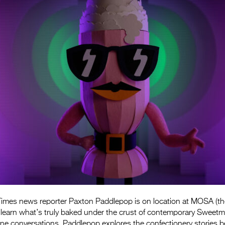
imes news reporter Paxton Paddlepop is on location at MOSA (t
 learn what’s truly baked under the crust of contemporary Sweetm
ne conversations, Paddlepop explores the confectionery stories b