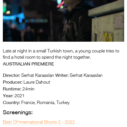
Entries 2027
Flickerfest Entries
2027
Specsavers Entries
2027
2026 Tour
Late at night in a small Turkish town, a young couple tries to
find a hotel room to spend the night together.
Partners
AUSTRALIAN PREMIERE
Media
Director:
Writer:
Serhat Karaaslan
Serhat Karaaslan
Producer:
Laure Dahout
2026 Trailer
Runtime:
24min
Year:
2021
Press Releases
Country:
France, Romania, Turkey
Photo Gallery
Screenings:
>
Best Of International Shorts 2 - 2022