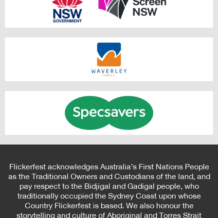
Flickerfest acknowledges Australia’s First Nations People
as the Traditional Owners and Custodians of the land, and
pay respect to the Bidjigal and Gadigal people, who
traditionally occupied the Sydney Coast upon whose
Country Flickerfest is based. We also honour the
storytelling and culture of Aboriginal and Torres Strait