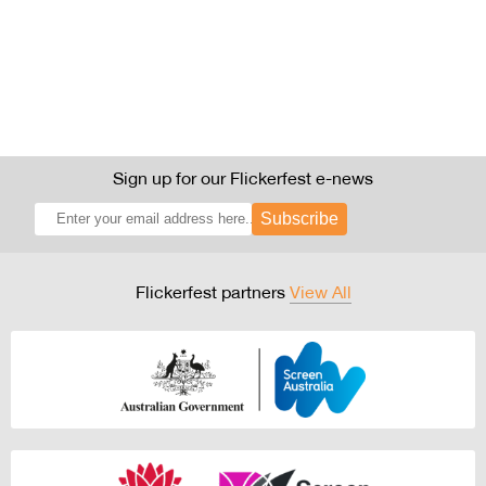
Sign up for our Flickerfest e-news
Subscribe
Flickerfest partners
View All