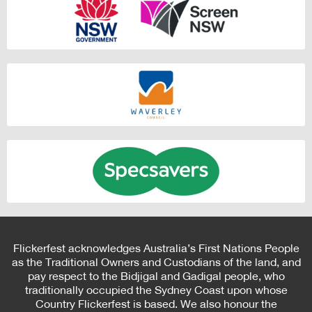
Flickerfest acknowledges Australia’s First Nations People
as the Traditional Owners and Custodians of the land, and
pay respect to the Bidjigal and Gadigal people, who
traditionally occupied the Sydney Coast upon whose
Country Flickerfest is based. We also honour the