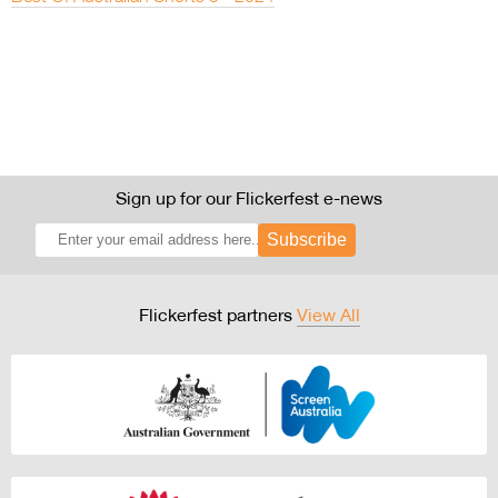
Sign up for our Flickerfest e-news
Subscribe
Flickerfest partners
View All