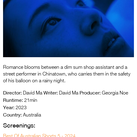
Entries 2027
Flickerfest Entries
2027
Specsavers Entries
2027
2026 Tour
Partners
Romance blooms between a dim sum shop assistant and a
street performer in Chinatown, who carries them in the safety
Media
of his balloon on a rainy night.
2026 Trailer
Director:
Writer:
Producer:
David Ma
David Ma
Georgia Noe
Runtime:
21min
Press Releases
Year:
2023
Country:
Australia
Photo Gallery
Screenings:
>
Best Of Australian Shorts 5 - 2024