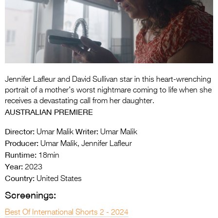
Entries 2027
Flickerfest Entries
2027
Specsavers Entries
2027
Jennifer Lafleur and David Sullivan star in this heart-wrenching
2026 Tour
portrait of a mother’s worst nightmare coming to life when she
receives a devastating call from her daughter.
Partners
AUSTRALIAN PREMIERE
Media
Director:
Writer:
Umar Malik
Umar Malik
Producer:
Umar Malik, Jennifer Lafleur
2026 Trailer
Runtime:
18min
Year:
Press Releases
2023
Country:
United States
Photo Gallery
Screenings:
>
Best Of International Shorts 2 - 2024