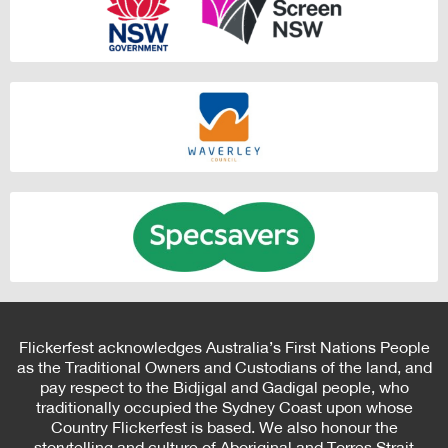
Flickerfest acknowledges Australia’s First Nations People
as the Traditional Owners and Custodians of the land, and
pay respect to the Bidjigal and Gadigal people, who
traditionally occupied the Sydney Coast upon whose
Country Flickerfest is based. We also honour the
storytelling and culture of Aboriginal and Torres Strait