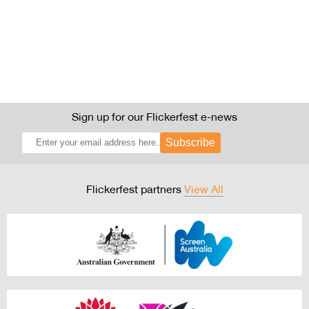
Sign up for our Flickerfest e-news
Subscribe
Flickerfest partners
View All