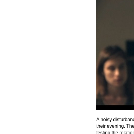
A noisy disturban
their evening. The
testing the relati