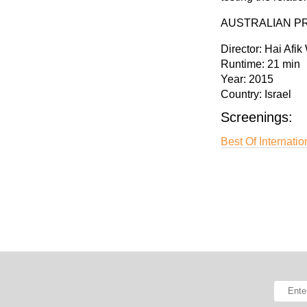
AUSTRALIAN P
Director:
Hai Afik
Runtime:
21 min
Year:
2015
Country:
Israel
Screenings:
Best Of Internatio