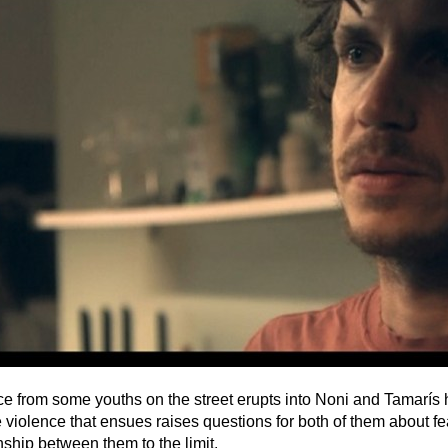
ce from some youths on the street erupts into Noni and Tamarís 
 violence that ensues raises questions for both of them about fe
onship between them to the limit.