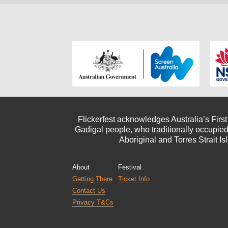
Flickerfest acknowledges Australia’s Firs
Gadigal people, who traditionally occupied
Aboriginal and Torres Strait Is
About
Festival
Getting There
Ticket Info
Contact Us
Privacy T&Cs