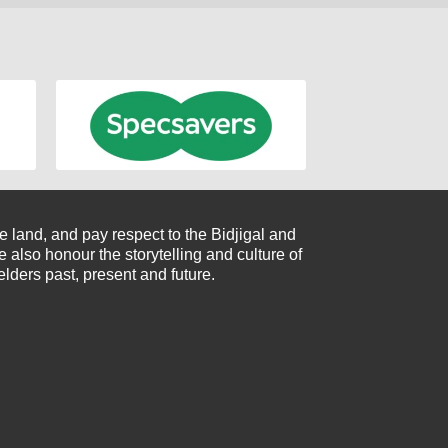
 land, and pay respect to the Bidjigal and
also honour the storytelling and culture of
elders past, present and future.