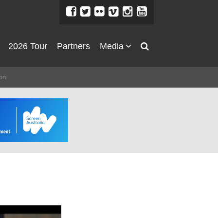
2026 Tour
Partners
Media
About
on
About
Directors Welcome
News
Team
Festival Credits
Festival Archive
Contact Us