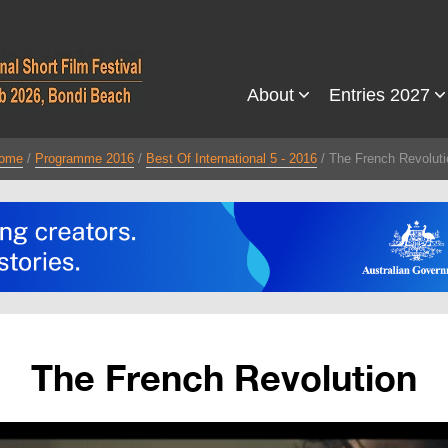
About
Entries 2027
ome
Programme 2016
Best Of International 5 - 2016
The French Revoluti
The French Revolution