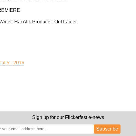
REMIERE
Writer:
Hai Afik
Producer:
Orit Laufer
nal 5 - 2016
Sign up for our Flickerfest e-news
Subscribe