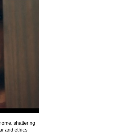
Entries 2027
Flickerfest Entries
2027
Specsavers Entries
2027
2026 Tour
Partners
Media
2026 Trailer
Press Releases
Photo Gallery
home, shattering
ar and ethics,
>