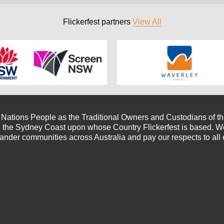
Flickerfest partners
View All
t Nations People as the Traditional Owners and Custodians of the
 the Sydney Coast upon whose Country Flickerfest is based. We 
lander communities across Australia and pay our respects to all 