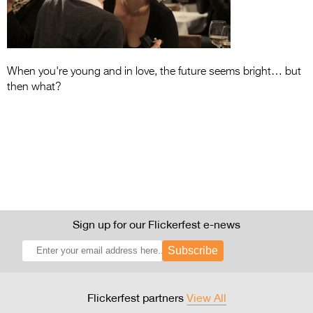
Entries 2027
Flickerfest Entries
2027
When you're young and in love, the future seems bright… but
Specsavers Entries
then what?
2027
2026 Tour
Partners
Media
2026 Trailer
Sign up for our Flickerfest e-news
Press Releases
Subscribe
Photo Gallery
>
Flickerfest partners
View All