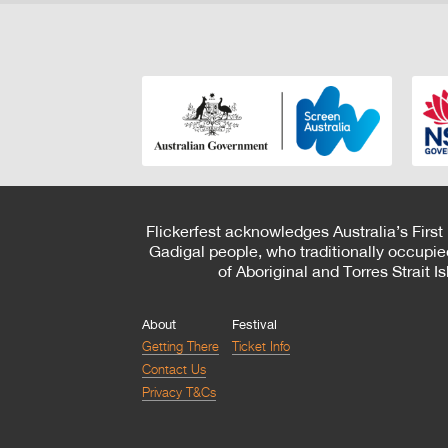
Flickerfest acknowledges Australia’s First
Gadigal people, who traditionally occupie
of Aboriginal and Torres Strait 
About
Festival
Getting There
Ticket Info
Contact Us
Privacy T&Cs