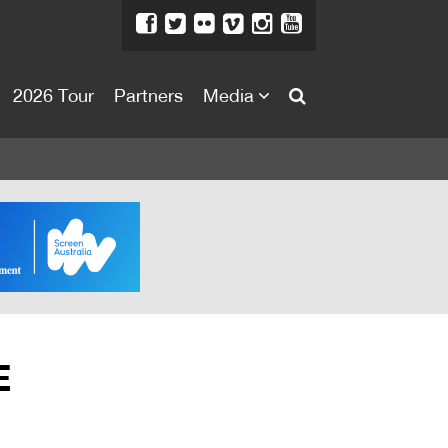
2026 Tour
Partners
Media
About
About
Directors Welcome
News
Team
Festival Credits
E
Festival Archive
Contact Us