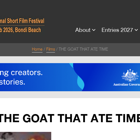
About
Entries 2027
Home
Films
THE GOAT THAT ATE TIME
THE GOAT THAT ATE TIM