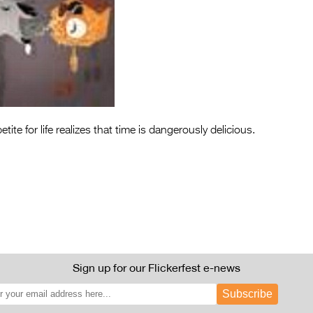
tite for life realizes that time is dangerously delicious.
Sign up for our Flickerfest e-news
Subscribe