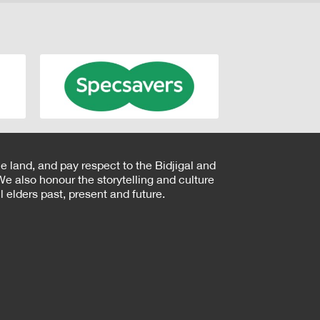
e land, and pay respect to the Bidjigal and
e also honour the storytelling and culture
 elders past, present and future.