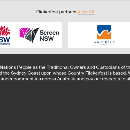
Flickerfest partners
View All
 Nations People as the Traditional Owners and Custodians of th
d the Sydney Coast upon whose Country Flickerfest is based. W
Islander communities across Australia and pay our respects to all