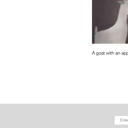
A goat with an appe