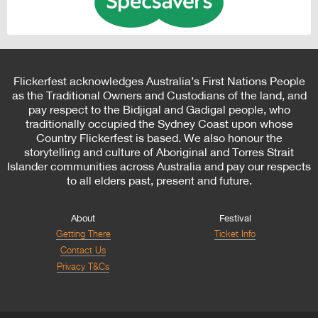
Flickerfest acknowledges Australia’s First Nations People
as the Traditional Owners and Custodians of the land, and
pay respect to the Bidjigal and Gadigal people, who
traditionally occupied the Sydney Coast upon whose
Country Flickerfest is based. We also honour the
storytelling and culture of Aboriginal and Torres Strait
Islander communities across Australia and pay our respects
to all elders past, present and future.
About
Festival
Getting There
Ticket Info
Contact Us
Privacy T&Cs