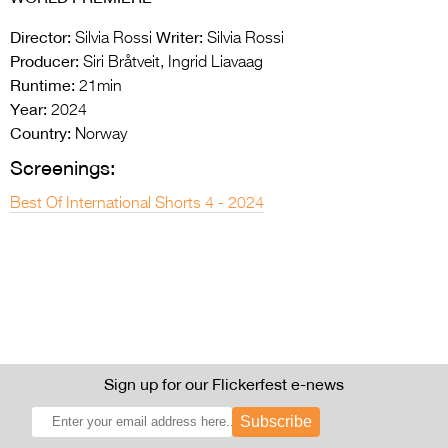
Director:
Writer:
Silvia Rossi
Silvia Rossi
Producer:
Siri Bråtveit, Ingrid Liavaag
Runtime:
21min
Year:
2024
Country:
Norway
Screenings:
Best Of International Shorts 4 - 2024
Sign up for our Flickerfest e-news
Subscribe