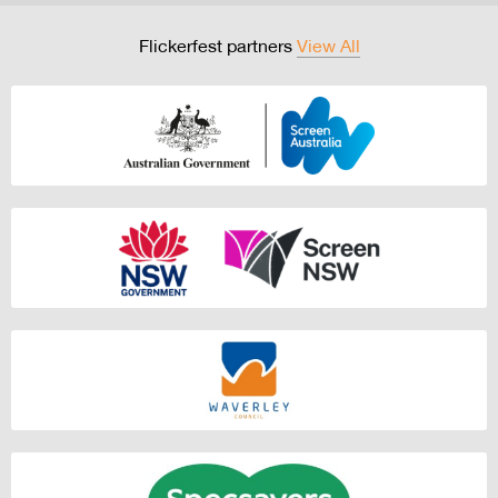
Flickerfest partners
View All