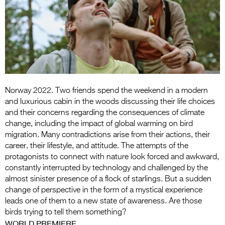
Entries 2027
Flickerfest Entries
2027
Specsavers Entries
2027
2026 Tour
Norway 2022. Two friends spend the weekend in a modern
and luxurious cabin in the woods discussing their life choices
Partners
and their concerns regarding the consequences of climate
change, including the impact of global warming on bird
Media
migration. Many contradictions arise from their actions, their
career, their lifestyle, and attitude. The attempts of the
2026 Trailer
protagonists to connect with nature look forced and awkward,
constantly interrupted by technology and challenged by the
Press Releases
almost sinister presence of a flock of starlings. But a sudden
change of perspective in the form of a mystical experience
Photo Gallery
leads one of them to a new state of awareness. Are those
birds trying to tell them something?
>
WORLD PREMIERE