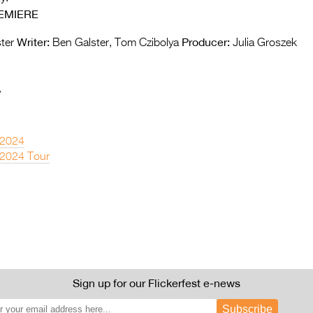
EMIERE
Writer:
Producer:
ter
Ben Galster, Tom Czibolya
Julia Groszek
y
 2024
 2024 Tour
Sign up for our Flickerfest e-news
Subscribe