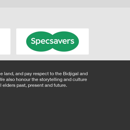
e land, and pay respect to the Bidjigal and
e also honour the storytelling and culture
 elders past, present and future.