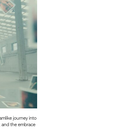
Entries 2027
Flickerfest Entries
2027
Specsavers Entries
2027
2026 Tour
Partners
Media
2026 Trailer
Press Releases
Photo Gallery
mlike journey into
>
rk and the embrace