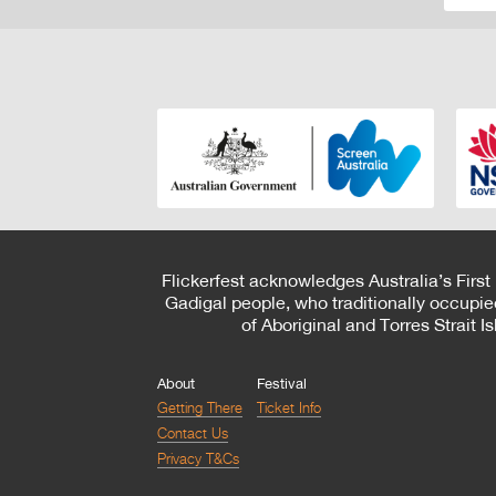
Flickerfest acknowledges Australia’s First
Gadigal people, who traditionally occupie
of Aboriginal and Torres Strait 
About
Festival
Getting There
Ticket Info
Contact Us
Privacy T&Cs