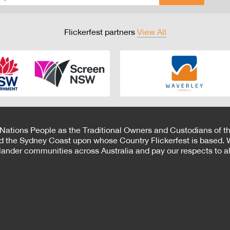
Flickerfest partners
View All
 Nations People as the Traditional Owners and Custodians of th
d the Sydney Coast upon whose Country Flickerfest is based. W
Islander communities across Australia and pay our respects to all