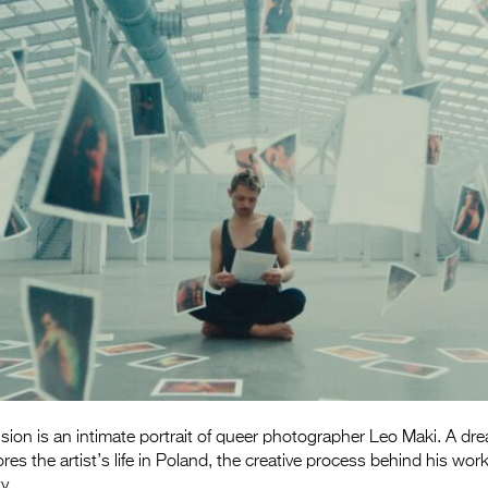
on is an intimate portrait of queer photographer Leo Maki. A drea
ores the artist’s life in Poland, the creative process behind his wo
y.