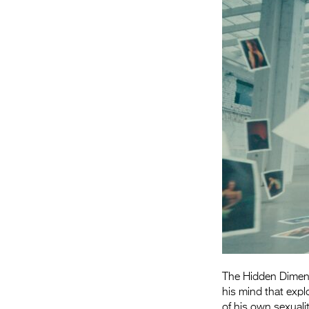
The Hidden Dimensi
his mind that expl
of his own sexualit