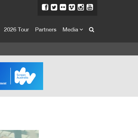
2026 Tour
Partners
Media
About
About
Directors Welcome
News
Team
Festival Credits
Festival Archive
Contact Us