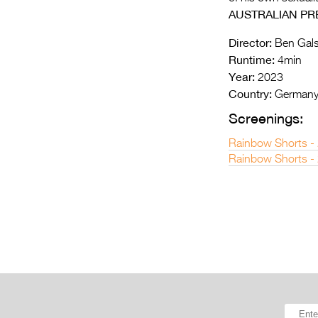
AUSTRALIAN PR
Director:
Ben Gals
Runtime:
4min
Year:
2023
Country:
German
Screenings:
Rainbow Shorts -
Rainbow Shorts -