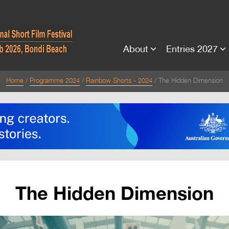
About
Entries 2027
Home
Programme 2024
Rainbow Shorts - 2024
The Hidden Dimension
The Hidden Dimension