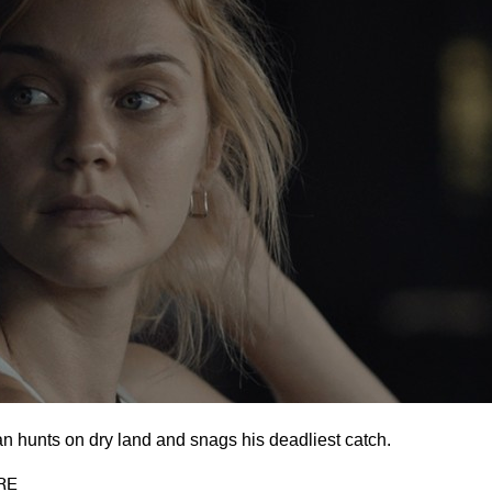
an hunts on dry land and snags his deadliest catch.
RE