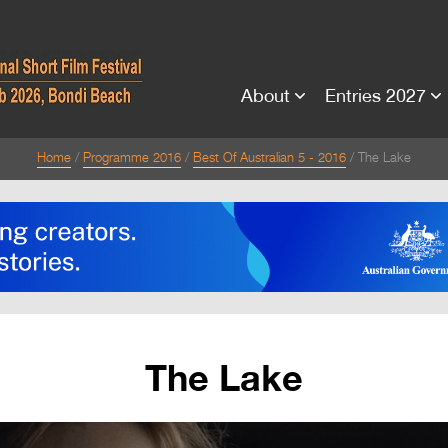
About
Entries 2027
Home
Programme 2016
Best Of Australian 5 - 2016
The Lake
The Lake