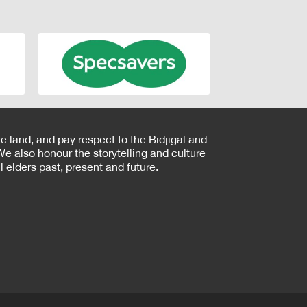
e land, and pay respect to the Bidjigal and
e also honour the storytelling and culture
 elders past, present and future.