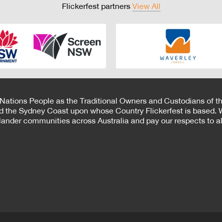
Flickerfest partners
View All
 Nations People as the Traditional Owners and Custodians of th
d the Sydney Coast upon whose Country Flickerfest is based. W
Islander communities across Australia and pay our respects to all