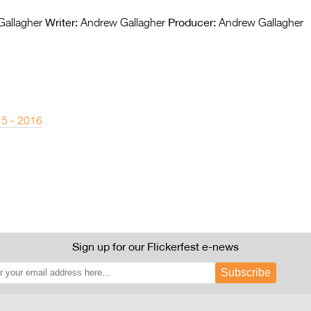
Writer:
Producer:
allagher
Andrew Gallagher
Andrew Gallagher
 5 - 2016
Sign up for our Flickerfest e-news
Subscribe