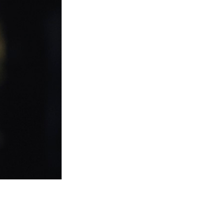
Entries 2027
Flickerfest Entries
2027
Specsavers Entries
2027
2026 Tour
Partners
Media
2026 Trailer
Press Releases
Photo Gallery
>