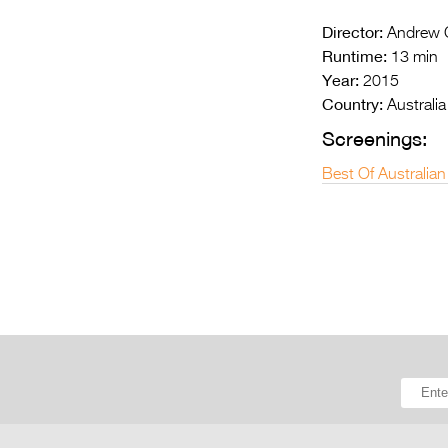
Director:
Andrew G
Runtime:
13 min
Year:
2015
Country:
Australia
Screenings:
Best Of Australian