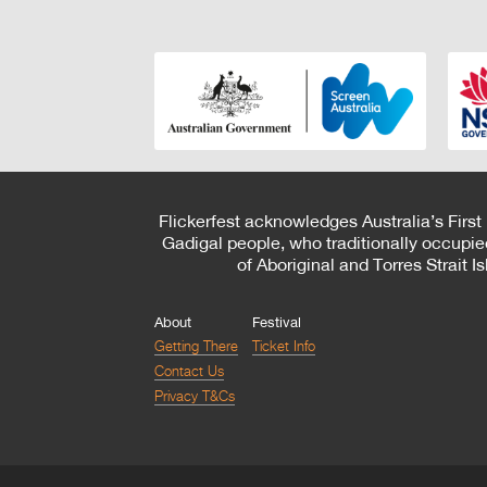
Flickerfest acknowledges Australia’s First
Gadigal people, who traditionally occupie
of Aboriginal and Torres Strait 
About
Festival
Getting There
Ticket Info
Contact Us
Privacy T&Cs