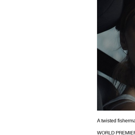
A twisted fisherm
WORLD PREMIE