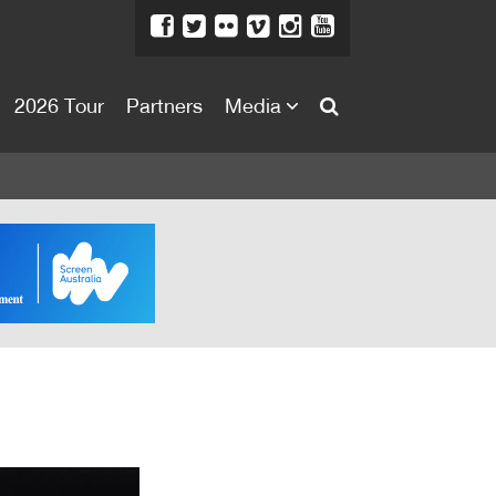
2026 Tour
Partners
Media
About
About
Directors Welcome
News
Team
Festival Credits
Festival Archive
Contact Us