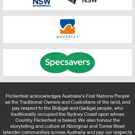
Flickerfest acknowledges Australia’s First Nations People
as the Traditional Owners and Custodians of the land, and
pay respect to the Bidjigal and Gadigal people, who
traditionally occupied the Sydney Coast upon whose
Country Flickerfest is based. We also honour the
storytelling and culture of Aboriginal and Torres Strait
Islander communities across Australia and pay our respects