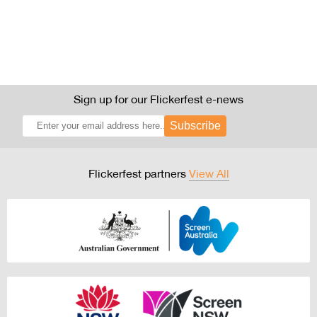
Sign up for our Flickerfest e-news
Subscribe
Flickerfest partners
View All