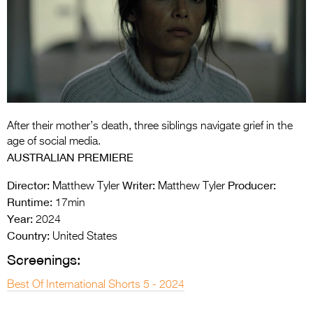
Entries 2027
Flickerfest Entries
2027
Specsavers Entries
2027
2026 Tour
After their mother’s death, three siblings navigate grief in the
age of social media.
Partners
AUSTRALIAN PREMIERE
Media
Director:
Writer:
Producer:
Matthew Tyler
Matthew Tyler
Runtime:
17min
2026 Trailer
Year:
2024
Country:
United States
Press Releases
Screenings:
Photo Gallery
Best Of International Shorts 5 - 2024
>