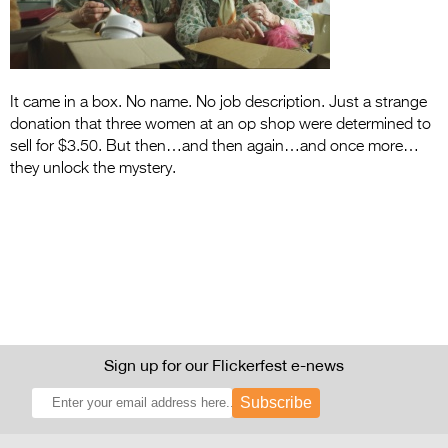
Entries 2027
Flickerfest Entries
2027
It came in a box. No name. No job description. Just a strange
Specsavers Entries
donation that three women at an op shop were determined to
2027
sell for $3.50. But then…and then again…and once more…
they unlock the mystery.
2026 Tour
Partners
Media
2026 Trailer
Press Releases
Sign up for our Flickerfest e-news
Photo Gallery
Subscribe
>