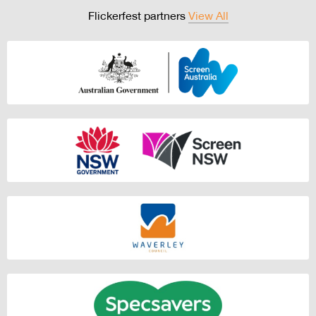
Flickerfest partners
View All