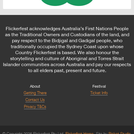
Flickerfest acknowledges Australia’s First Nations People
as the Traditional Owners and Custodians of the land, and
pay respect to the Bidjigal and Gadigal people, who
traditionally occupied the Sydney Coast upon whose
Country Flickerfest is based. We also honour the
storytelling and culture of Aboriginal and Torres Strait
Islander communities across Australia and pay our respects
to all elders past, present and future.
About
Festival
Getting There
Ticket Info
Contact Us
Privacy T&Cs